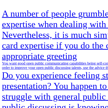
A number of people grumble 
expertise when dealing with 
Nevertheless, it is much sim
card expertise if you do the 
appropriate greeting
You want good open public communicating capabilities being self-conf
order to improve your open public discussing talents, use the advice th
Do you experience feeling st
presentation? You happen to
struggle with general public 
public discussing is knowing