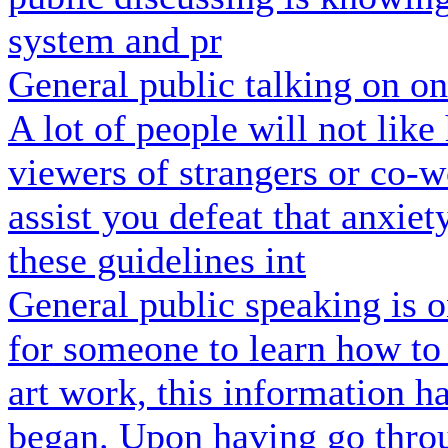
system and pr
General public talking on o
A lot of people will not lik
viewers of strangers or co-w
assist you defeat that anxiet
these guidelines int
General public speaking is o
for someone to learn how to 
art work, this information h
began. Upon having go throu