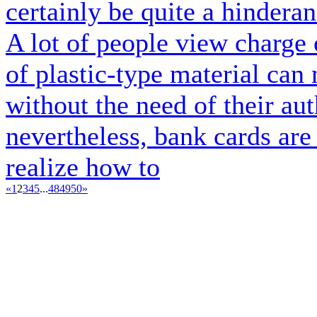
certainly be quite a hindera
A lot of people view charge c
of plastic-type material can
without the need of their aut
nevertheless, bank cards ar
realize how to
«
1
2
3
4
5
...
48
49
50
»