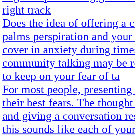
right track
Does the idea of offering a
palms perspiration and your
cover in anxiety during tim
community talking may be re
to keep on your fear of ta
For most people, presenting 
their best fears. The though
and giving a conversation re
this sounds like each of your