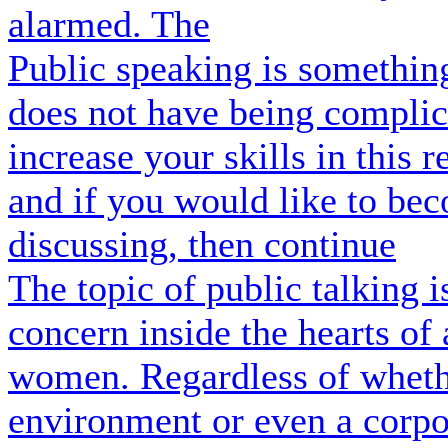
alarmed. The
Public speaking is something
does not have being complic
increase your skills in this 
and if you would like to be
discussing, then continue
The topic of public talking i
concern inside the hearts o
women. Regardless of wheth
environment or even a corpo