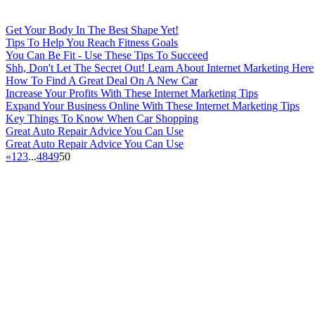
Get Your Body In The Best Shape Yet!
Tips To Help You Reach Fitness Goals
You Can Be Fit - Use These Tips To Succeed
Shh, Don't Let The Secret Out! Learn About Internet Marketing Here
How To Find A Great Deal On A New Car
Increase Your Profits With These Internet Marketing Tips
Expand Your Business Online With These Internet Marketing Tips
Key Things To Know When Car Shopping
Great Auto Repair Advice You Can Use
Great Auto Repair Advice You Can Use
«
1
2
3
...
48
49
50