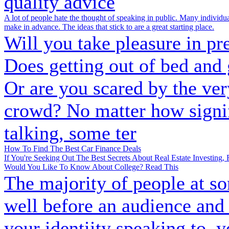
quality advice
A lot of people hate the thought of speaking in public. Many individuals 
make in advance. The ideas that stick to are a great starting place.
Will you take pleasure in pr
Does getting out of bed and 
Or are you scared by the ver
crowd? No matter how signif
talking, some ter
How To Find The Best Car Finance Deals
If You're Seeking Out The Best Secrets About Real Estate Investing,
Would You Like To Know About College? Read This
The majority of people at som
well before an audience and 
your identiity speaking to, 