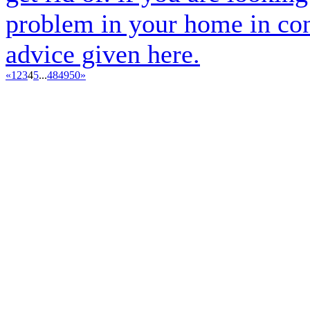
problem in your home in cont
advice given here.
«
1
2
3
4
5
...
48
49
50
»