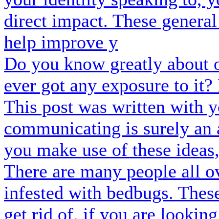
direct impact. These genera
help improve y
Do you know greatly about 
ever got any exposure to it? 
This post was written with y
communicating is surely an 
you make use of these ideas
There are many people all o
infested with bedbugs. These
get rid of. if you are lookin