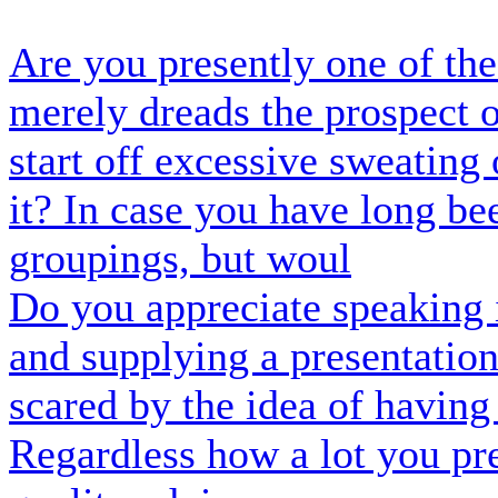
Are you presently one of the
merely dreads the prospect 
start off excessive sweating
it? In case you have long be
groupings, but woul
Do you appreciate speaking 
and supplying a presentatio
scared by the idea of having
Regardless how a lot you pr