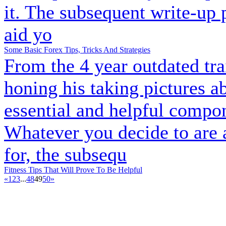
it. The subsequent write-up 
aid yo
Some Basic Forex Tips, Tricks And Strategies
From the 4 year outdated tra
honing his taking pictures ab
essential and helpful compon
Whatever you decide to are 
for, the subsequ
Fitness Tips That Will Prove To Be Helpful
«
1
2
3
...
48
49
50
»