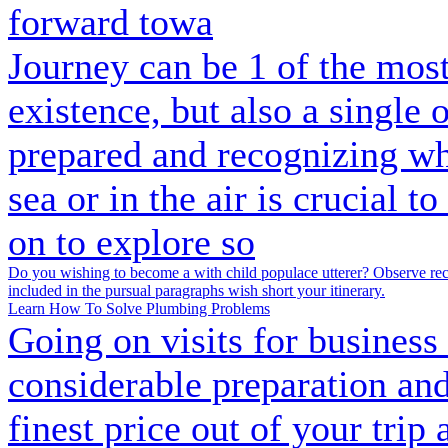
forward towa
Journey can be 1 of the mo
existence, but also a single
prepared and recognizing wh
sea or in the air is crucial t
on to explore so
Do you wishing to become a with child populace utterer? Observe recit
included in the pursual paragraphs wish short your itinerary.
Learn How To Solve Plumbing Problems
Going on visits for business 
considerable preparation and
finest price out of your trip