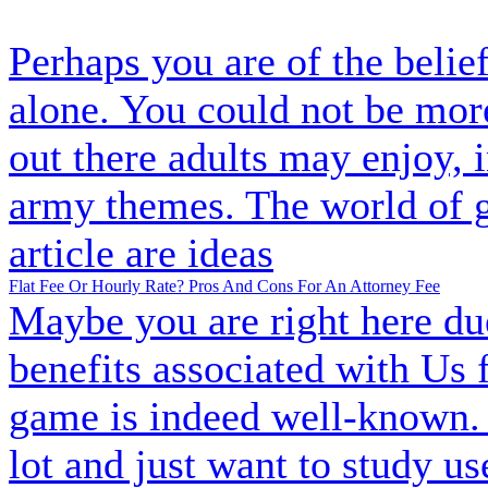
Perhaps you are of the belief
alone. You could not be mo
out there adults may enjoy, 
army themes. The world of g
article are ideas
Flat Fee Or Hourly Rate? Pros And Cons For An Attorney Fee
Maybe you are right here due
benefits associated with Us
game is indeed well-known. 
lot and just want to study us