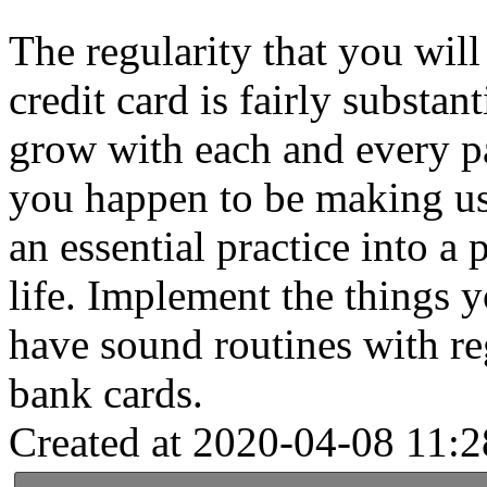
The regularity that you wil
credit card is fairly substan
grow with each and every pa
you happen to be making use
an essential practice into a
life. Implement the things y
have sound routines with re
bank cards.
Created at 2020-04-08 11:2