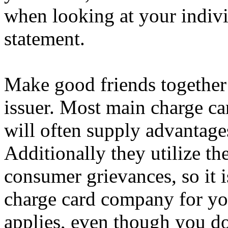
when looking at your indivi
statement.
Make good friends together 
issuer. Most main charge ca
will often supply advantage
Additionally they utilize t
consumer grievances, so it i
charge card company for you
applies, even though you don