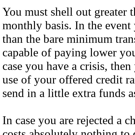
You must shell out greater t
monthly basis. In the event 
than the bare minimum tran
capable of paying lower you
case you have a crisis, the
use of your offered credit r
send in a little extra funds 
In case you are rejected a ch
costs absolutely nothing to