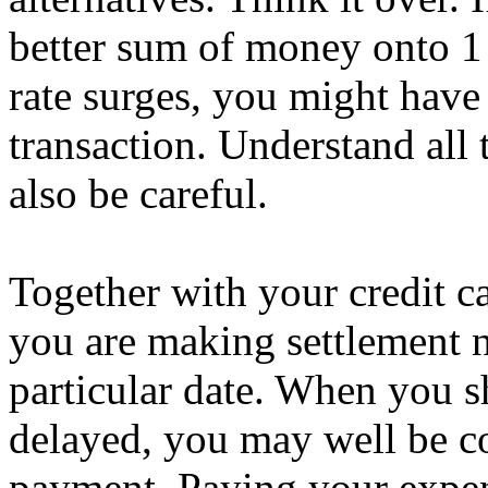
better sum of money onto 1 c
rate surges, you might have
transaction. Understand all 
also be careful.
Together with your credit car
you are making settlement n
particular date. When you s
delayed, you may well be co
payment. Paying your expens