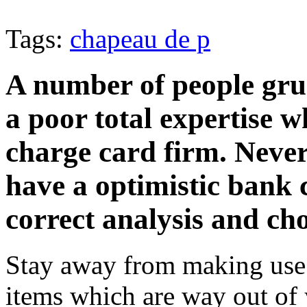
Tags:
chapeau de p
A number of people gru
a poor total expertise w
charge card firm. Nevert
have a optimistic bank c
correct analysis and ch
Stay away from making use 
items which are way out of y