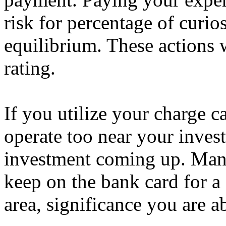
risk for percentage of curio
equilibrium. These actions 
rating.
If you utilize your charge c
operate too near your invest
investment coming up. Many
keep on the bank card for a
area, significance you are ab