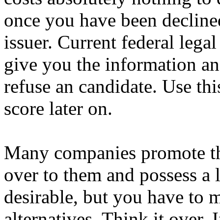
once you have been declined
issuer. Current federal lega
give you the information an
refuse an candidate. Use thi
score later on.
Many companies promote th
over to them and possess a l
desirable, but you have to 
alternatives. Think it over.