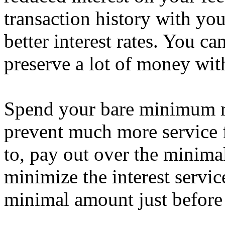
transaction history with you
better interest rates. You c
preserve a lot of money with 
Spend your bare minimum r
prevent much more service
to, pay out over the minimal
minimize the interest servic
minimal amount just before 