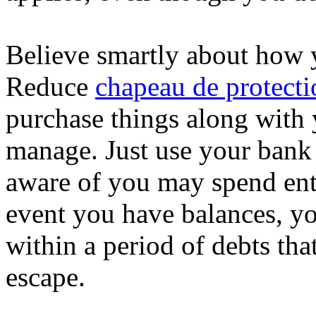
Believe smartly about how y
Reduce
chapeau de protecti
purchase things along with 
manage. Just use your bank 
aware of you may spend enti
event you have balances, yo
within a period of debts that
escape.