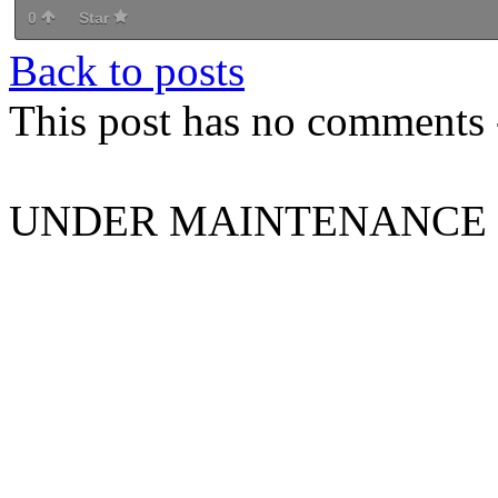
0
Star
Back to posts
This post has no comments -
UNDER MAINTENANCE