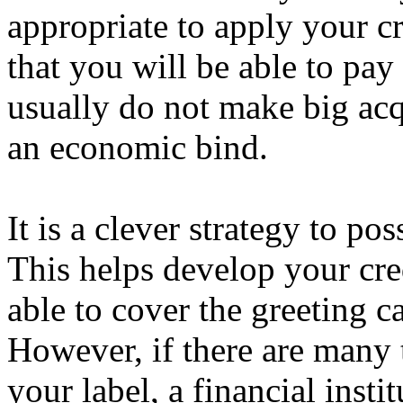
appropriate to apply your cr
that you will be able to pa
usually do not make big acq
an economic bind.
It is a clever strategy to po
This helps develop your cred
able to cover the greeting 
However, if there are many t
your label, a financial inst