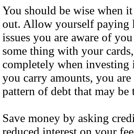
You should be wise when it 
out. Allow yourself paying 
issues you are aware of you 
some thing with your cards, 
completely when investing 
you carry amounts, you are 
pattern of debt that may be
Save money by asking credi
reduced interest on your fee