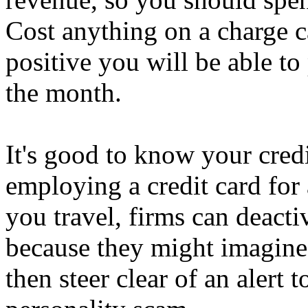
Cost anything on a charge ca
positive you will be able to
the month.
It's good to know your cred
employing a credit card fo
you travel, firms can deacti
because they might imagine
then steer clear of an alert