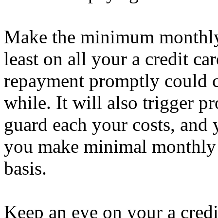
Make the minimum monthly i
least on all your a credit c
repayment promptly could cos
while. It will also trigger p
guard each your costs, and 
you make minimal monthly 
basis.
Keep an eye on your a credi