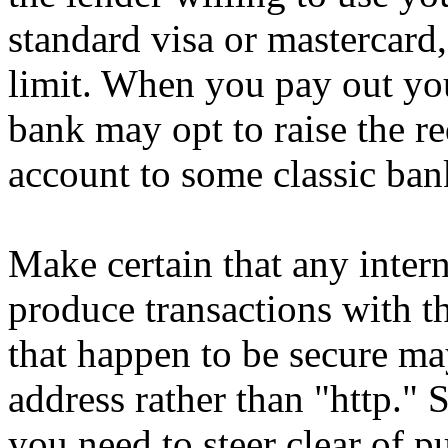
standard visa or mastercard,
limit. When you pay out your
bank may opt to raise the re
account to some classic ban
Make certain that any intern
produce transactions with th
that happen to be secure m
address rather than "http." 
you need to steer clear of 