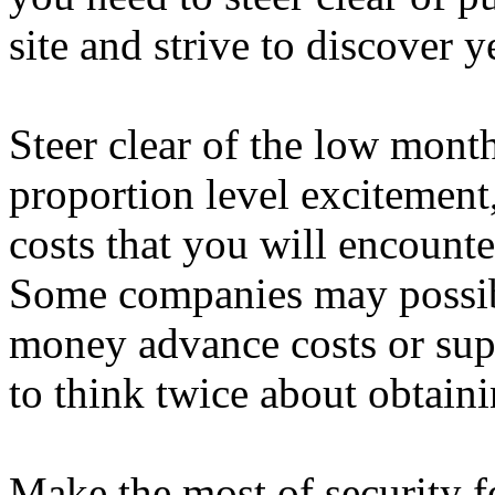
site and strive to discover 
Steer clear of the low mont
proportion level excitement
costs that you will encounte
Some companies may possibl
money advance costs or sup
to think twice about obtaini
Make the most of security f