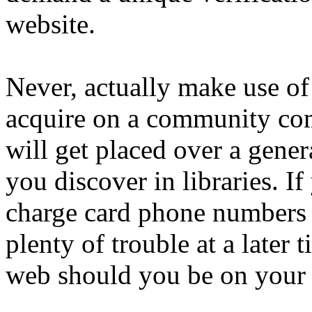
website.
Never, actually make use of
acquire on a community com
will get placed over a gener
you discover in libraries. I
charge card phone numbers 
plenty of trouble at a later
web should you be on your