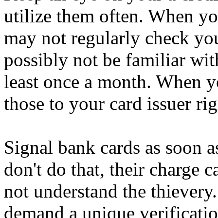
utilize them often. When yo
may not regularly check yo
possibly not be familiar wit
least once a month. When y
those to your card issuer ri
Signal bank cards as soon 
don't do that, their charge c
not understand the thievery.
demand a unique verificatio