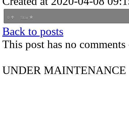
Created at 2020-04-08 09:1
0
Star
Back to posts
This post has no comments -
UNDER MAINTENANCE