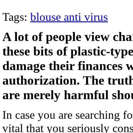
Tags:
blouse anti virus
A lot of people view cha
these bits of plastic-ty
damage their finances w
authorization. The truth
are merely harmful shou
In case you are searching fo
vital that you seriously con