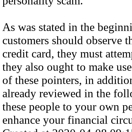
personality scam.
As was stated in the beginnin
customers should observe th
credit card, they must attem
they also ought to make use 
of these pointers, in additi
already reviewed in the fo
these people to your own pe
enhance your financial circ