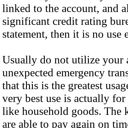
linked to the account, and a
significant credit rating bur
statement, then it is no use 
Usually do not utilize your 
unexpected emergency trans
that this is the greatest usa
very best use is actually for
like household goods. The ke
are able to pay again on tim