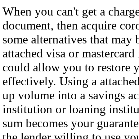
When you can't get a charge 
document, then acquire coro
some alternatives that may b
attached visa or mastercard i
could allow you to restore y
effectively. Using a attach
up volume into a savings ac
institution or loaning instit
sum becomes your guarantee
the lender willing to use y