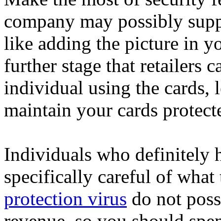
company may possibly supp
like adding the picture in you
further stage that retailers 
individual using the cards, 
maintain your cards protecte
Individuals who definitely 
specifically careful of what
protection virus
do not poss
revenue, so you should spen