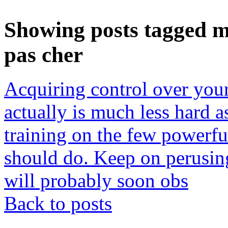
Showing posts tagged m
pas cher
Acquiring control over your
actually is much less hard 
training on the few powerful 
should do. Keep on perusin
will probably soon obs
Back to posts