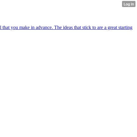
al that you make in advance. The ideas that stick to are a great starting