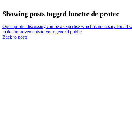
Showing posts tagged lunette de protec
Open public discussing can be a expertise which is necessary for all wa
make improvements to your general public
Back to posts