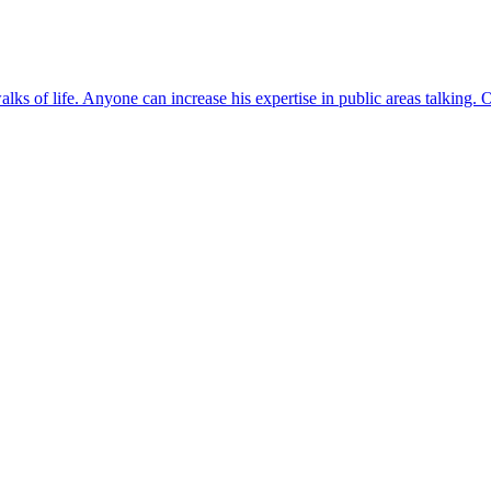
lks of life. Anyone can increase his expertise in public areas talking. O