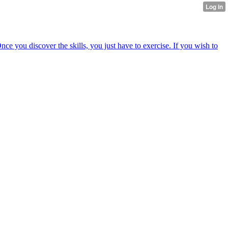
nce you discover the skills, you just have to exercise. If you wish to