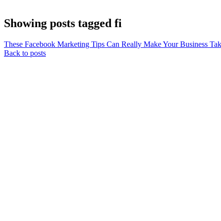
Showing posts tagged fi
These Facebook Marketing Tips Can Really Make Your Business Tak
Back to posts