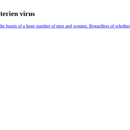
terien virus
ide the hearts of a huge number of men and women. Regardless of whethe