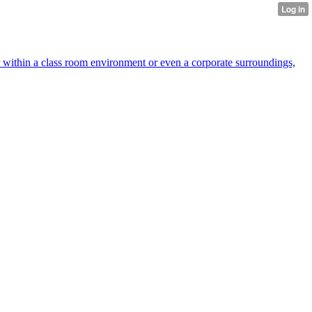
r within a class room environment or even a corporate surroundings,