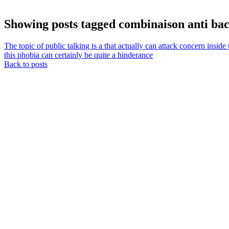
Showing posts tagged combinaison anti bac
The topic of public talking is a that actually can attack concern ins
this phobia can certainly be quite a hinderance
Back to posts