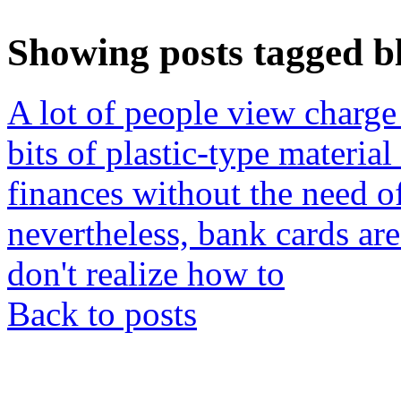
Showing posts tagged bl
A lot of people view charge 
bits of plastic-type materia
finances without the need of
nevertheless, bank cards ar
don't realize how to
Back to posts