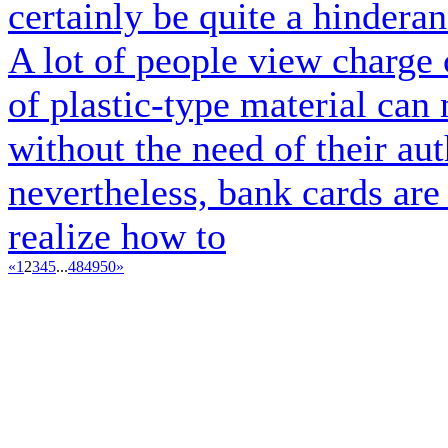
certainly be quite a hindera
A lot of people view charge c
of plastic-type material can
without the need of their aut
nevertheless, bank cards ar
realize how to
«
1
2
3
4
5
...
48
49
50
»