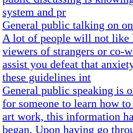
system and pr
General public talking on o
A lot of people will not lik
viewers of strangers or co-w
assist you defeat that anxiet
these guidelines int
General public speaking is o
for someone to learn how to 
art work, this information h
began. Upon having go throu