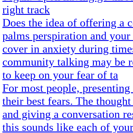
right track
Does the idea of offering a
palms perspiration and your
cover in anxiety during tim
community talking may be re
to keep on your fear of ta
For most people, presenting 
their best fears. The though
and giving a conversation re
this sounds like each of your