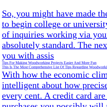
So, you might have made the
to begin college or universit
of inquiries working via you
absolutely standard. The nex
you with assis
Tips For Making Woodworking Projects Easier And More Fun
This Is The Most Comprehensive List Of Tips Regarding Woodworkin
With how the economic clima
intelligent about how preci
every cent. A credit card ar
purchases you possibly will 