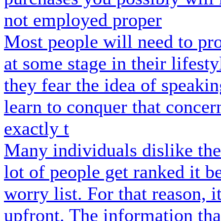
not employed proper
Most people will need to pro
at some stage in their lifest
they fear the idea of speaki
learn to conquer that concer
exactly t
Many individuals dislike the
lot of people get ranked it b
worry list. For that reason, i
upfront. The information tha