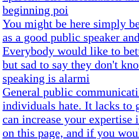
beginning poi
You might be here simply be
as a good public speaker an
Everybody would like to bette
but sad to say they don't k
speaking is alarmi
General public communicatin
individuals hate. It lacks to
can increase your expertise 
on this page, and if you wou