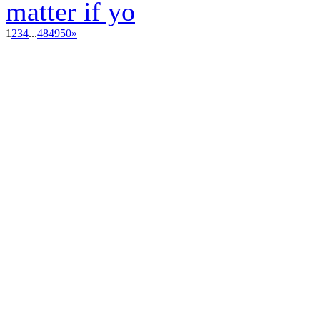
matter if yo
1
2
3
4
...
48
49
50
»