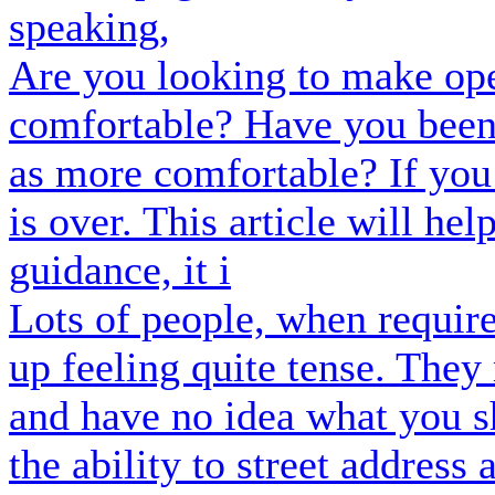
speaking,
Are you looking to make op
comfortable? Have you been 
as more comfortable? If you
is over. This article will hel
guidance, it i
Lots of people, when require
up feeling quite tense. They
and have no idea what you s
the ability to street address