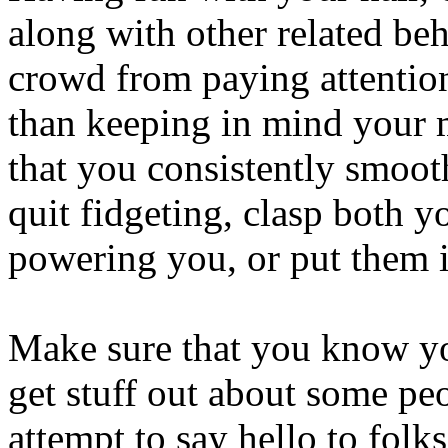
along with other related beh
crowd from paying attention
than keeping in mind your 
that you consistently smooth
quit fidgeting, clasp both y
powering you, or put them i
Make sure that you know you
get stuff out about some pe
attempt to say hello to folk