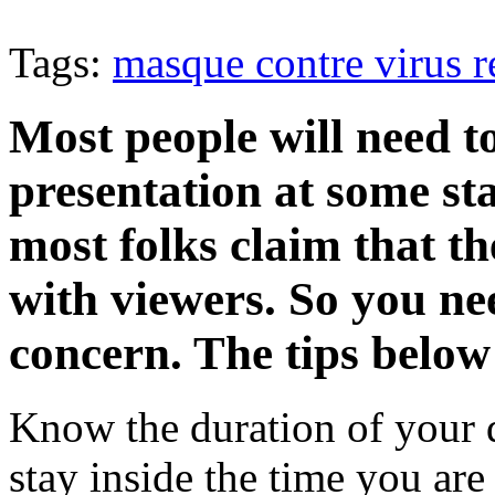
Tags:
masque contre virus ré
Most people will need t
presentation at some stag
most folks claim that th
with viewers. So you ne
concern. The tips below
Know the duration of your 
stay inside the time you are 