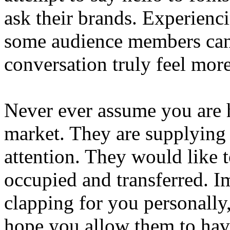
ask their brands. Experienc
some audience members can 
conversation truly feel more
Never ever assume you are 
market. They are supplying 
attention. They would like 
occupied and transferred. 
clapping for you personally,
hope you allow them to have