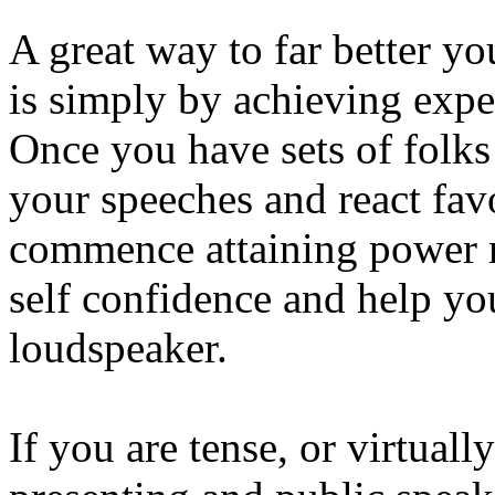
A great way to far better y
is simply by achieving exper
Once you have sets of folks
your speeches and react fav
commence attaining power r
self confidence and help y
loudspeaker.
If you are tense, or virtuall