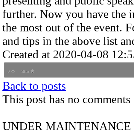
presenting and public speak
further. Now you have the 
the most out of the event. F
and tips in the above list an
Created at 2020-04-08 12:5
0
Star
Back to posts
This post has no comments -
UNDER MAINTENANCE