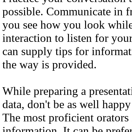
possible. Communicate in fr
you see how you look while
interaction to listen for yo
can supply tips for informa
the way is provided.
While preparing a presentat
data, don't be as well happy
The most proficient orators 
information. It can be prefe