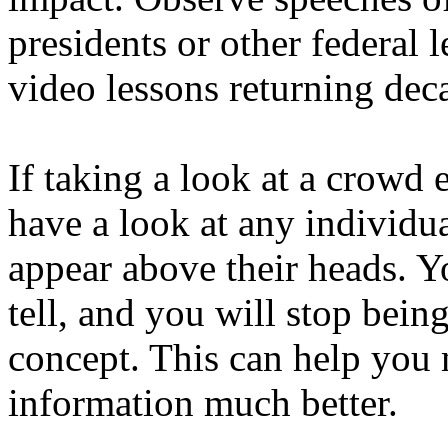
presidents or other federal 
video lessons returning dec
If taking a look at a crowd 
have a look at any individua
appear above their heads. Y
tell, and you will stop bein
concept. This can help you
information much better.