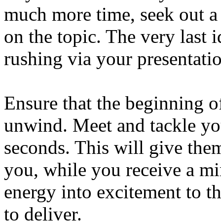
much more time, seek out a 
on the topic. The very last 
rushing via your presentati
Ensure that the beginning of
unwind. Meet and tackle yo
seconds. This will give them
you, while you receive a mi
energy into excitement to t
to deliver.