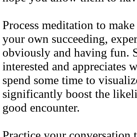
Process meditation to make
your own succeeding, exper
obviously and having fun. S
interested and appreciates w
spend some time to visualiz
significantly boost the like
good encounter.
Practice your conversation