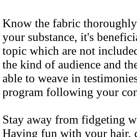
Know the fabric thoroughl
your substance, it's benefic
topic which are not include
the kind of audience and the
able to weave in testimonies
program following your con
Stay away from fidgeting w
Having fun with your hair,