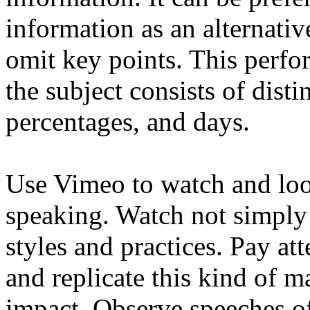
information as an alternative
omit key points. This perfor
the subject consists of disti
percentages, and days.
Use Vimeo to watch and look
speaking. Watch not simply f
styles and practices. Pay a
and replicate this kind of m
impact. Observe speeches of