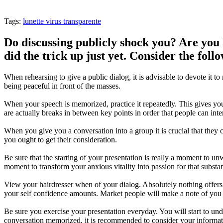
Tags:
lunette virus transparente
Do discussing publicly shock you? Are you h
did the trick up just yet. Consider the fol
When rehearsing to give a public dialog, it is advisable to devote it 
being peaceful in front of the masses.
When your speech is memorized, practice it repeatedly. This gives you
are actually breaks in between key points in order that people can int
When you give you a conversation into a group it is crucial that they 
you ought to get their consideration.
Be sure that the starting of your presentation is really a moment to 
moment to transform your anxious vitality into passion for that substa
View your hairdresser when of your dialog. Absolutely nothing offers 
your self confidence amounts. Market people will make a note of you 
Be sure you exercise your presentation everyday. You will start to un
conversation memorized, it is recommended to consider your informati