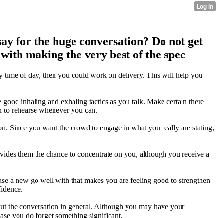
say for the huge conversation? Do not get
 with making the very best of the spec
ny time of day, then you could work on delivery. This will help you
 good inhaling and exhaling tactics as you talk. Make certain there
on to rehearse whenever you can.
 on. Since you want the crowd to engage in what you really are stating,
rovides them the chance to concentrate on you, although you receive a
ase a new go well with that makes you are feeling good to strengthen
fidence.
about the conversation in general. Although you may have your
ase you do forget something significant.