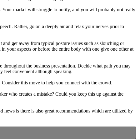
. Your market will struggle to notify, and you will probably not really
eech. Rather, go on a deeply air and relax your nerves prior to
t and get away from typical posture issues such as slouching or
 in your aspects or before the entire body with one give one other at
be throughout the business presentation. Decide what path you may
ly feel convenient although speaking.
g. Consider this move to help you connect with the crowd.
eaker who creates a mistake? Could you keep this up against the
ood news is there is also great recommendations which are utilized by