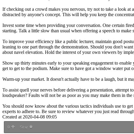
If checking out a crowd makes you nervous, try not to take a look at an
distracted by anyone's concept. This will help you keep the concentrat
Invest some time when providing your conversation. One certain fired 
starting. Talk a little slow than usual when offering a speech to make
To improve your efficiency like a public lecturer, maintain good postur
leaning to one part through the demonstration. Should you don't want t
about navel elevation. Hold the interest of your own viewers by imple
Show up thirty minutes early to your speaking engagement to enable 
get to get to the podium. Make sure to have got a window water put on
Warm-up your market. It doesn't actually have to be a laugh, but it m
To assist quell your nerves before delivering a presentation, attempt
loudspeaker? Faults will not be as poor as you may make them in the 
You should now know about the various tactics individuals use to get fa
experts to adhere to. Be sure to review whatever you just read through
Created at 2020-04-08 09:05
0
Star