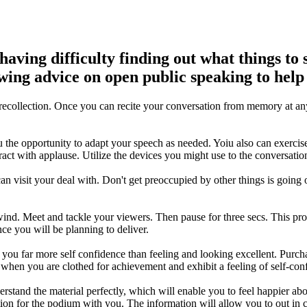
aving difficulty finding out what things to 
lowing advice on open public speaking to help
to recollection. Once you can recite your conversation from memory at a
 the opportunity to adapt your speech as needed. Yoiu also can exercise
eract with applause. Utilize the devices you might use to the conversati
can visit your deal with. Don't get preoccupied by other things is going
unwind. Meet and tackle your viewers. Then pause for three secs. This p
nce you will be planning to deliver.
you far more self confidence than feeling and looking excellent. Purch
when you are clothed for achievement and exhibit a feeling of self-con
derstand the material perfectly, which will enable you to feel happier 
on for the podium with you. The information will allow you to out in c