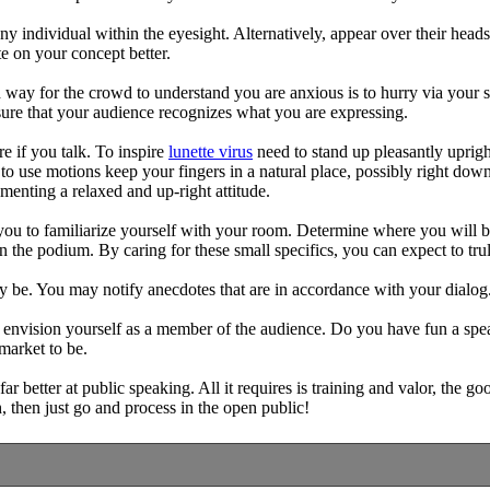
y individual within the eyesight. Alternatively, appear over their heads
e on your concept better.
way for the crowd to understand you are anxious is to hurry via your sp
 sure that your audience recognizes what you are expressing.
e if you talk. To inspire
lunette virus
need to stand up pleasantly uprigh
o use motions keep your fingers in a natural place, possibly right down
menting a relaxed and up-right attitude.
you to familiarize yourself with your room. Determine where you will 
 the podium. By caring for these small specifics, you can expect to tru
ay be. You may notify anecdotes that are in accordance with your dialo
 to envision yourself as a member of the audience. Do you have fun a sp
market to be.
r better at public speaking. All it requires is training and valor, the g
, then just go and process in the open public!