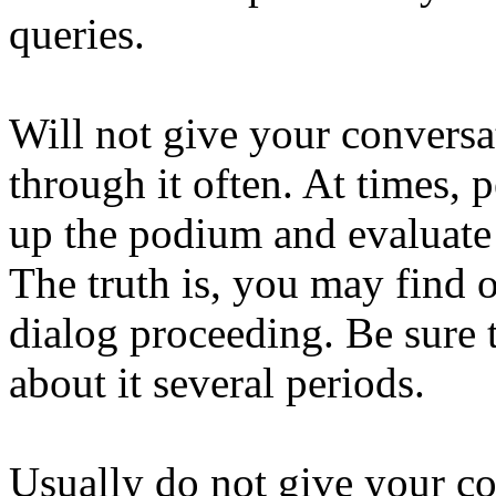
queries.
Will not give your convers
through it often. At times, p
up the podium and evaluate 
The truth is, you may find 
dialog proceeding. Be sure 
about it several periods.
Usually do not give your c