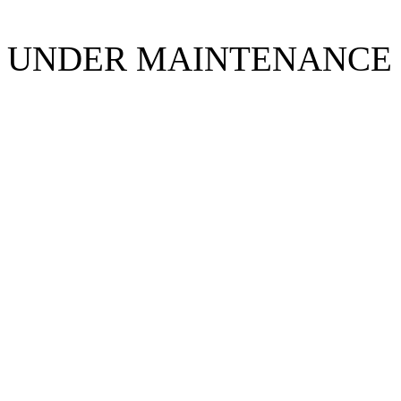
UNDER MAINTENANCE