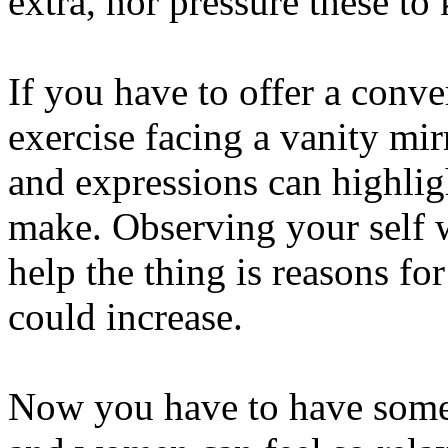
extra, nor pressure these to
If you have to offer a conve
exercise facing a vanity mir
and expressions can highlig
make. Observing your self w
help the thing is reasons f
could increase.
Now you have to have some