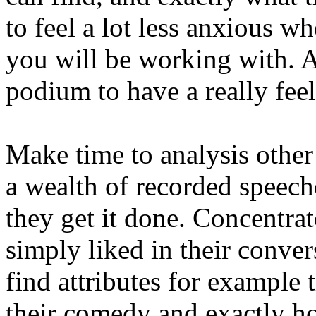
to feel a lot less anxious
you will be working with. A
podium to have a really feel
Make time to analysis othe
a wealth of recorded speech
they get it done. Concentrat
simply liked in their conve
find attributes for example t
their comedy and exactly how