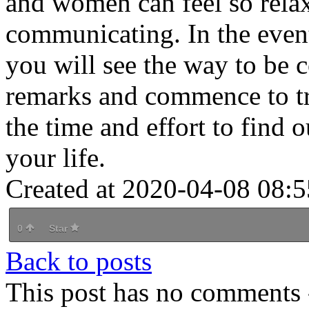
and women can feel so rel
communicating. In the event
you will see the way to be 
remarks and commence to tra
the time and effort to find o
your life.
Created at 2020-04-08 08:5
0
Star
Back to posts
This post has no comments -