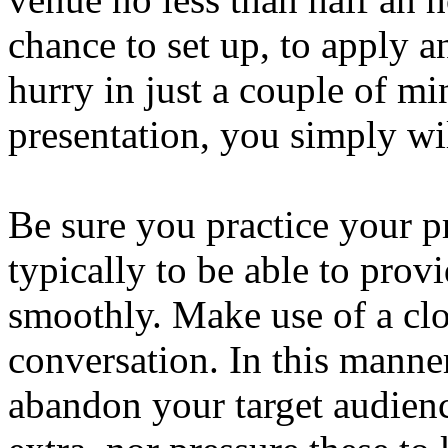
chance to set up, to apply an
hurry in just a couple of mi
presentation, you simply wi
Be sure you practice your pr
typically to be able to pro
smoothly. Make use of a cloc
conversation. In this manne
abandon your target audienc