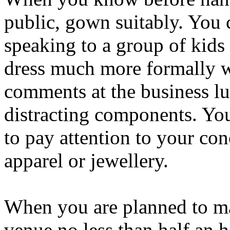
public, gown suitably. You
speaking to a group of kids
dress much more formally w
comments at the business l
distracting components. You
to pay attention to your co
apparel or jewellery.
When you are planned to mak
venue no less than half an h