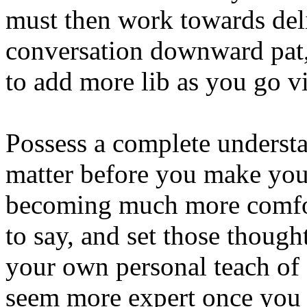
must then work towards deli
conversation downward pat,
to add more lib as you go via
Possess a complete understa
matter before you make you
becoming much more comfor
to say, and set those though
your own personal teach of 
seem more expert once you 