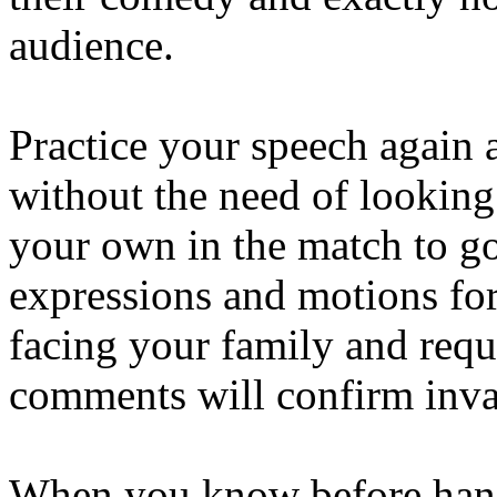
audience.
Practice your speech again 
without the need of looking
your own in the match to go
expressions and motions fo
facing your family and requ
comments will confirm inva
When you know before hand