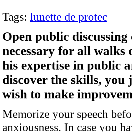
Tags:
lunette de protec
Open public discussing 
necessary for all walks 
his expertise in public 
discover the skills, you 
wish to make improveme
Memorize your speech befo
anxiousness. In case you h