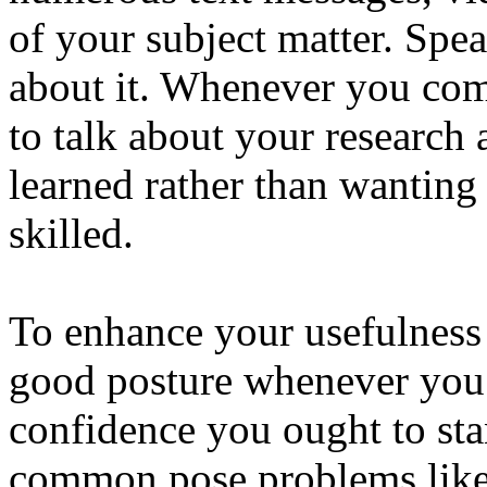
of your subject matter. Spe
about it. Whenever you com
to talk about your research
learned rather than wanting 
skilled.
To enhance your usefulness 
good posture whenever you 
confidence you ought to sta
common pose problems like s