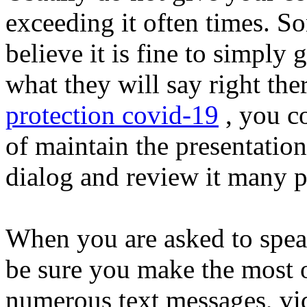
exceeding it often times.
believe it is fine to simply
what they will say right the
protection covid-19
, you c
of maintain the presentatio
dialog and review it many p
When you are asked to speak
be sure you make the most 
numerous text messages, vid