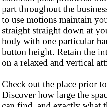
part throughout the business
to use motions maintain your
straight straight down at yo
body with one particular ha
button height. Retain the in
on a relaxed and vertical att
Check out the place prior t
Discover how large the spac
can find, and exactly what t