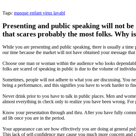
Tags:
masque enfant virus lavabl
Presenting and public speaking will not be 
that scares probably the most folks. Why is 
While you are presenting and public speaking, there is usually a time p
our time because the market will not have obtained your message that
Choose one man or woman within the audience who looks dependable a
folks are scared of speaking in public is due to the volume of individ
Sometimes, people will not adhere to what you are discussing. You nee
being a performance, and this signifies you have to work harder to fin
Never drink prior to you have to talk in public places. Men and women
almost everything in check only to realize you have been wrong. For
Know your presentation through and thru. After you have fully comm
ad lib once you are in the period.
Your appearance can see how effectively you are doing at general pub
This lack of self-confidence may cause you much more concern and cou