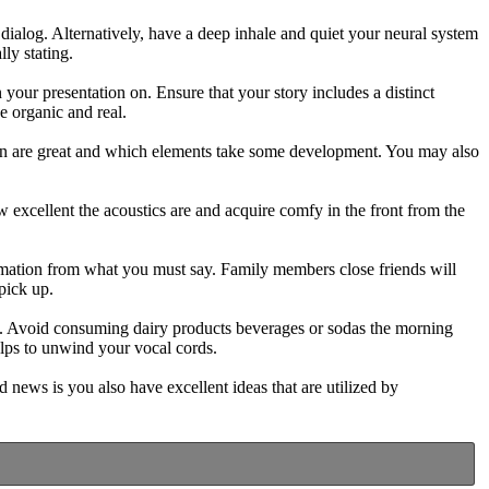
 dialog. Alternatively, have a deep inhale and quiet your neural system
ly stating.
 your presentation on. Ensure that your story includes a distinct
e organic and real.
tion are great and which elements take some development. You may also
 excellent the acoustics are and acquire comfy in the front from the
ormation from what you must say. Family members close friends will
pick up.
te. Avoid consuming dairy products beverages or sodas the morning
elps to unwind your vocal cords.
d news is you also have excellent ideas that are utilized by