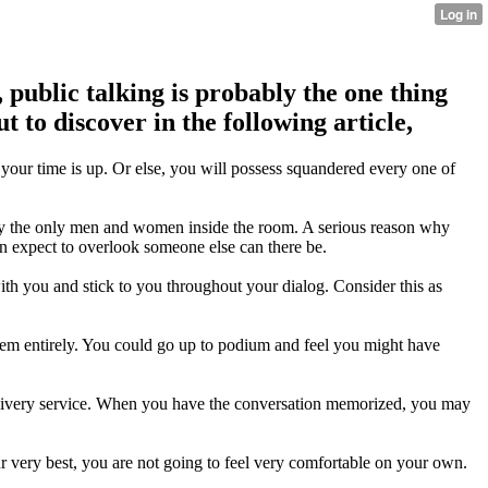
 public talking is probably the one thing
 to discover in the following article,
o your time is up. Or else, you will possess squandered every one of
ly the only men and women inside the room. A serious reason why
can expect to overlook someone else can there be.
ith you and stick to you throughout your dialog. Consider this as
them entirely. You could go up to podium and feel you might have
elivery service. When you have the conversation memorized, you may
r very best, you are not going to feel very comfortable on your own.