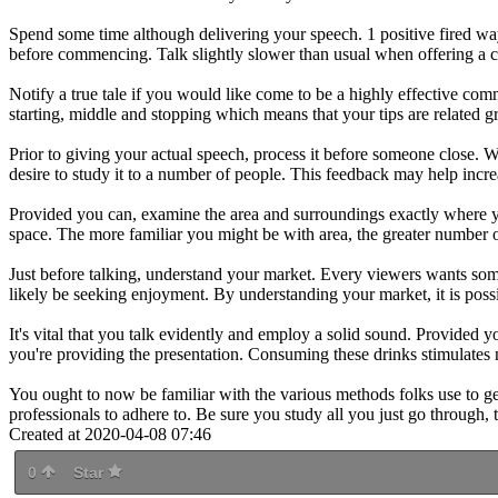
Spend some time although delivering your speech. 1 positive fired way 
before commencing. Talk slightly slower than usual when offering a co
Notify a true tale if you would like come to be a highly effective comm
starting, middle and stopping which means that your tips are related g
Prior to giving your actual speech, process it before someone close.
desire to study it to a number of people. This feedback may help incr
Provided you can, examine the area and surroundings exactly where you
space. The more familiar you might be with area, the greater number 
Just before talking, understand your market. Every viewers wants some
likely be seeking enjoyment. By understanding your market, it is possi
It's vital that you talk evidently and employ a solid sound. Provide
you're providing the presentation. Consuming these drinks stimulates 
You ought to now be familiar with the various methods folks use to get 
professionals to adhere to. Be sure you study all you just go through, 
Created at 2020-04-08 07:46
0
Star