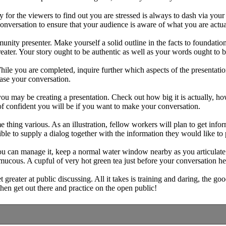
for the viewers to find out you are stressed is always to dash via your
nversation to ensure that your audience is aware of what you are actual
unity presenter. Make yourself a solid outline in the facts to foundation
reater. Your story ought to be authentic as well as your words ought to b
 While you are completed, inquire further which aspects of the presenta
ease your conversation.
 may be creating a presentation. Check out how big it is actually, how
of confident you will be if you want to make your conversation.
 thing various. As an illustration, fellow workers will plan to get inf
ble to supply a dialog together with the information they would like to 
d you can manage it, keep a normal water window nearby as you articula
mucous. A cupful of very hot green tea just before your conversation h
greater at public discussing. All it takes is training and daring, the goo
then get out there and practice on the open public!