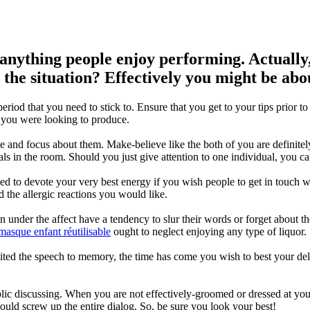
anything people enjoy performing. Actually,
the situation? Effectively you might be about
eriod that you need to stick to. Ensure that you get to your tips prior t
 you were looking to produce.
nd focus about them. Make-believe like the both of you are definite
uals in the room. Should you just give attention to one individual, you 
d to devote your very best energy if you wish people to get in touch w
d the allergic reactions you would like.
 under the affect have a tendency to slur their words or forget about 
masque enfant réutilisable
ought to neglect enjoying any type of liquor.
ited the speech to memory, the time has come you wish to best your d
lic discussing. When you are not effectively-groomed or dressed at you
ld screw up the entire dialog. So, be sure you look your best!