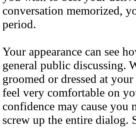
conversation memorized, yo
period.
Your appearance can see how
general public discussing. 
groomed or dressed at your 
feel very comfortable on yo
confidence may cause you 
screw up the entire dialog. 