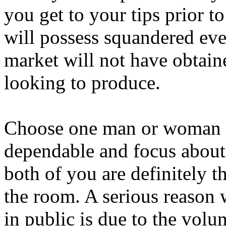
you get to your tips prior t
will possess squandered eve
market will not have obtai
looking to produce.
Choose one man or woman w
dependable and focus about
both of you are definitely
the room. A serious reason 
in public is due to the volu