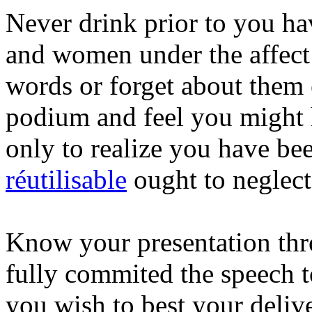
Never drink prior to you ha
and women under the affect 
words or forget about them 
podium and feel you might 
only to realize you have b
réutilisable
ought to neglect
Know your presentation thr
fully commited the speech 
you wish to best your deliv