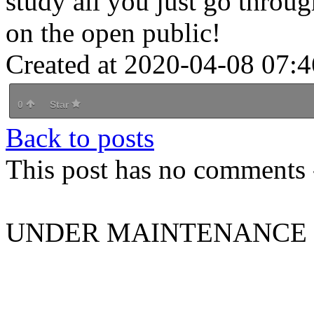
study all you just go throug
on the open public!
Created at 2020-04-08 07:4
0
Star
Back to posts
This post has no comments -
UNDER MAINTENANCE