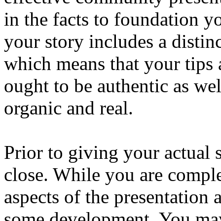
in the facts to foundation y
your story includes a distin
which means that your tips a
ought to be authentic as we
organic and real.
Prior to giving your actual
close. While you are comple
aspects of the presentation 
some development. You may a