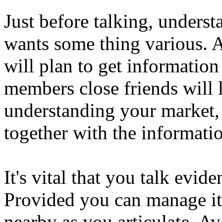
Just before talking, unders
wants some thing various. A
will plan to get informatio
members close friends will 
understanding your market, i
together with the informati
It's vital that you talk evi
Provided you can manage i
nearby as you articulate. A