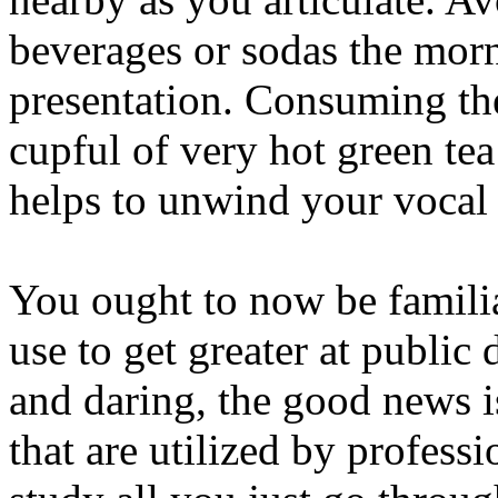
beverages or sodas the morn
presentation. Consuming th
cupful of very hot green tea
helps to unwind your vocal 
You ought to now be familia
use to get greater at public d
and daring, the good news i
that are utilized by profess