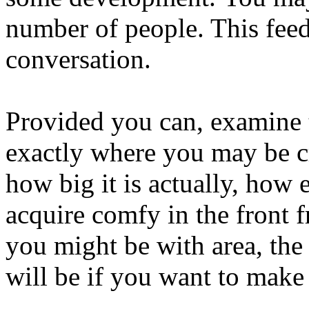
number of people. This fee
conversation.
Provided you can, examine 
exactly where you may be cr
how big it is actually, how 
acquire comfy in the front 
you might be with area, the
will be if you want to make