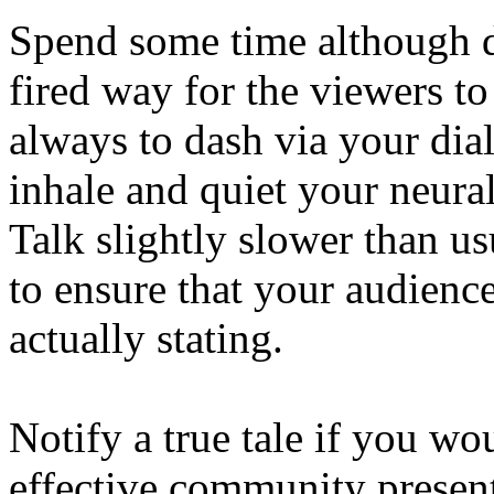
Spend some time although d
fired way for the viewers to
always to dash via your dial
inhale and quiet your neur
Talk slightly slower than u
to ensure that your audienc
actually stating.
Notify a true tale if you wo
effective community present