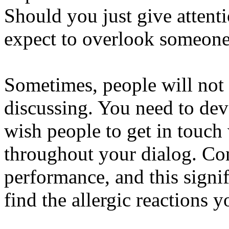
Should you just give attent
expect to overlook someone 
Sometimes, people will not 
discussing. You need to dev
wish people to get in touch
throughout your dialog. Con
performance, and this signi
find the allergic reactions 