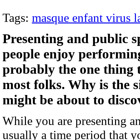
Tags:
masque enfant virus l
Presenting and public s
people enjoy performing.
probably the one thing 
most folks. Why is the s
might be about to discov
While you are presenting an
usually a time period that y