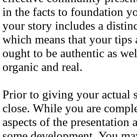
in the facts to foundation y
your story includes a distin
which means that your tips a
ought to be authentic as we
organic and real.
Prior to giving your actual
close. While you are comple
aspects of the presentation 
some development. You may a