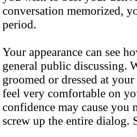
conversation memorized, yo
period.
Your appearance can see how
general public discussing. 
groomed or dressed at your 
feel very comfortable on yo
confidence may cause you 
screw up the entire dialog. 