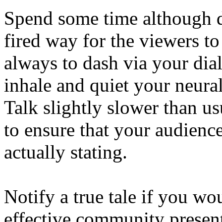
Spend some time although d
fired way for the viewers to
always to dash via your dial
inhale and quiet your neur
Talk slightly slower than u
to ensure that your audienc
actually stating.
Notify a true tale if you wo
effective community present