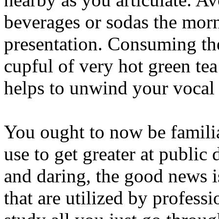
beverages or sodas the morn
presentation. Consuming th
cupful of very hot green tea
helps to unwind your vocal 
You ought to now be familia
use to get greater at public d
and daring, the good news i
that are utilized by profess