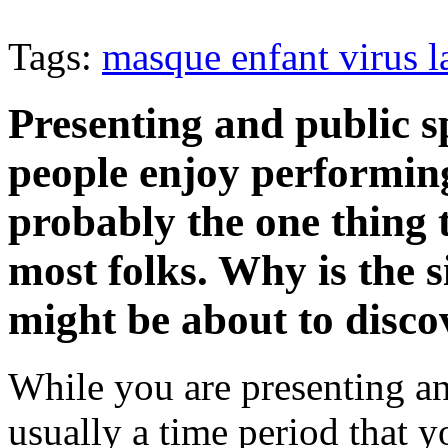
Tags:
masque enfant virus l
Presenting and public s
people enjoy performing.
probably the one thing 
most folks. Why is the s
might be about to discov
While you are presenting an
usually a time period that y