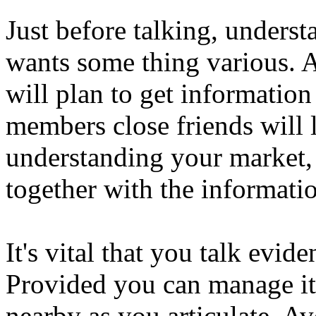
Just before talking, unders
wants some thing various. A
will plan to get informatio
members close friends will 
understanding your market, i
together with the informati
It's vital that you talk evi
Provided you can manage i
nearby as you articulate. A