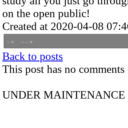
study all you just go throug
on the open public!
Created at 2020-04-08 07:4
0
Star
Back to posts
This post has no comments -
UNDER MAINTENANCE