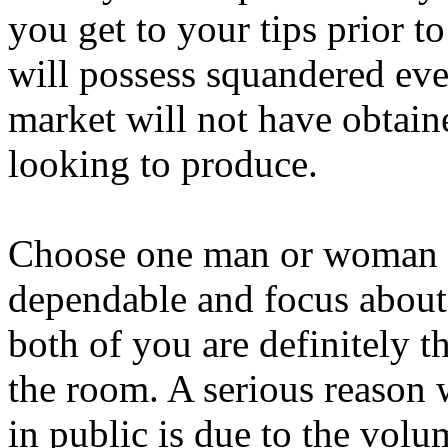
you get to your tips prior t
will possess squandered eve
market will not have obtai
looking to produce.
Choose one man or woman w
dependable and focus about
both of you are definitely
the room. A serious reason 
in public is due to the volu