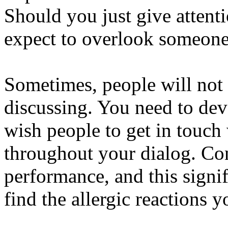
Should you just give attent
expect to overlook someone 
Sometimes, people will not 
discussing. You need to dev
wish people to get in touch
throughout your dialog. Con
performance, and this signi
find the allergic reactions 