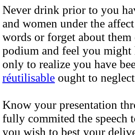
Never drink prior to you ha
and women under the affect 
words or forget about them 
podium and feel you might 
only to realize you have b
réutilisable
ought to neglect
Know your presentation thr
fully commited the speech 
you wish to best your deliv