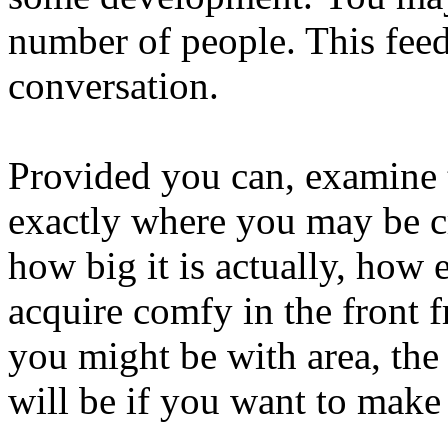
number of people. This fee
conversation.
Provided you can, examine 
exactly where you may be cr
how big it is actually, how 
acquire comfy in the front 
you might be with area, the
will be if you want to make