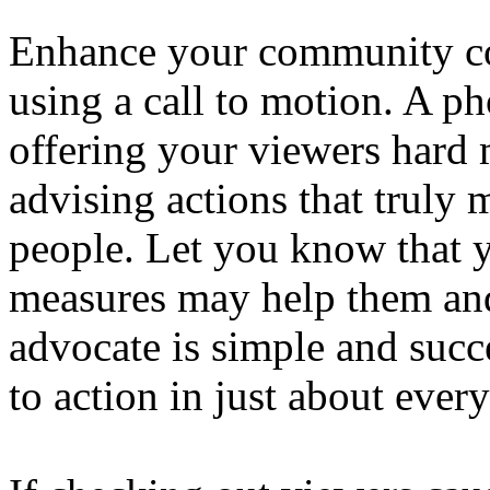
Enhance your community c
using a call to motion. A ph
offering your viewers hard 
advising actions that truly 
people. Let you know that y
measures may help them an
advocate is simple and succ
to action in just about ever