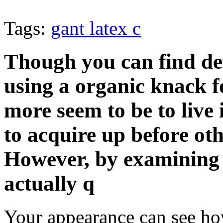
Tags:
gant latex c
Though you can find de
using a organic knack f
more seem to be to live i
to acquire up before oth
However, by examining s
actually q
Your appearance can see h