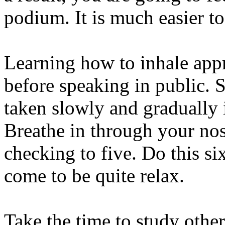
podium. It is much easier t
Learning how to inhale appr
before speaking in public. 
taken slowly and gradually 
Breathe in through your nos
checking to five. Do this six
come to be quite relax.
Take the time to study othe