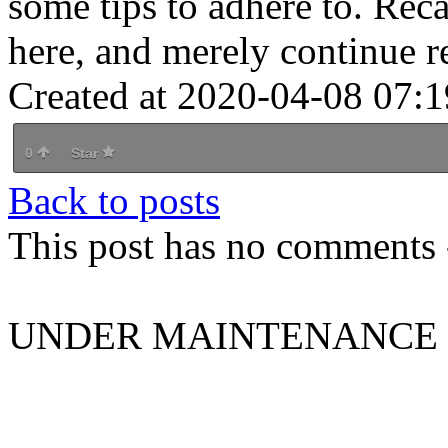
some tips to adhere to. Reca
here, and merely continue r
Created at 2020-04-08 07:1
0
Star
Back to posts
This post has no comments -
UNDER MAINTENANCE