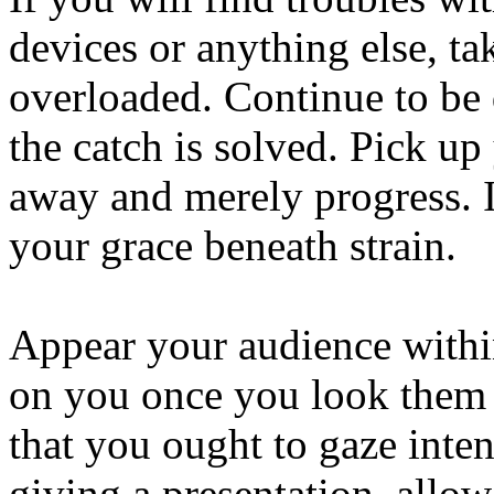
devices or anything else, tak
overloaded. Continue to be d
the catch is solved. Pick up
away and merely progress. I
your grace beneath strain.
Appear your audience within
on you once you look them i
that you ought to gaze inte
giving a presentation, allo