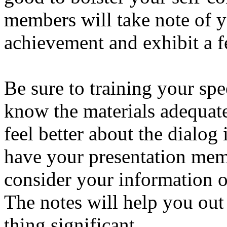
members will take note of 
achievement and exhibit a f
Be sure to training your spe
know the materials adequate
feel better about the dialo
have your presentation mem
consider your information 
The notes will help you out
thing significant.