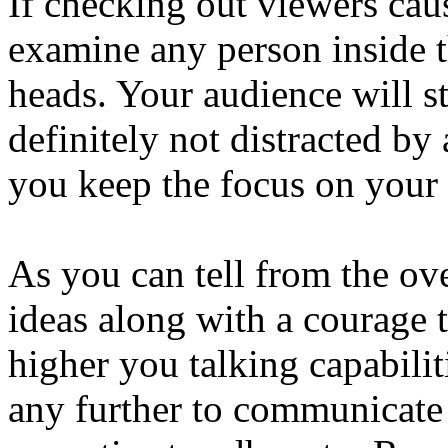
If checking out viewers cau
examine any person inside t
heads. Your audience will st
definitely not distracted by
you keep the focus on your 
As you can tell from the over
ideas along with a courage t
higher you talking capabilit
any further to communicate