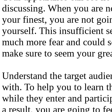
discussing. When you are no
your finest, you are not goi
yourself. This insufficient 
much more fear and could sc
make sure to seem your grea
Understand the target audi
with. To help you to learn t
while they enter and partici
a result, you are going to f