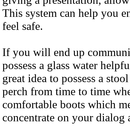
This system can help you e
feel safe.
If you will end up communic
possess a glass water helpfu
great idea to possess a sto
perch from time to time wh
comfortable boots which me
concentrate on your dialog a