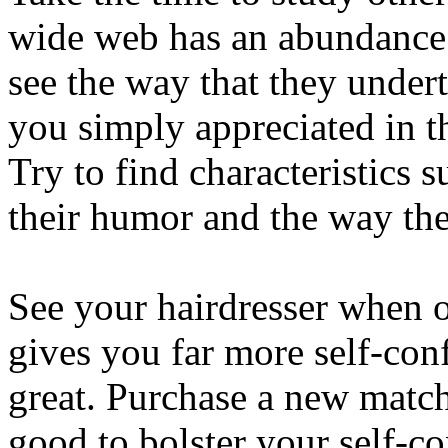
wide web has an abundance 
see the way that they underta
you simply appreciated in t
Try to find characteristics s
their humor and the way the
See your hairdresser when o
gives you far more self-con
great. Purchase a new matc
good to bolster your self-c