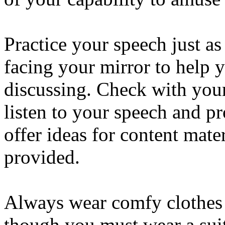
Practice your speech just a
facing your mirror to help 
discussing. Check with your
listen to your speech and p
offer ideas for content mate
provided.
Always wear comfy clothes 
though you must wear a suit