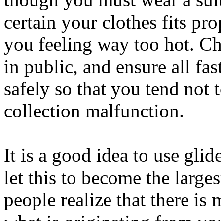
certain your clothes fits pr
you feeling way too hot. C
in public, and ensure all fa
safely so that you tend not 
collection malfunction.
It is a good idea to use glid
let this to become the large
people realize that there is