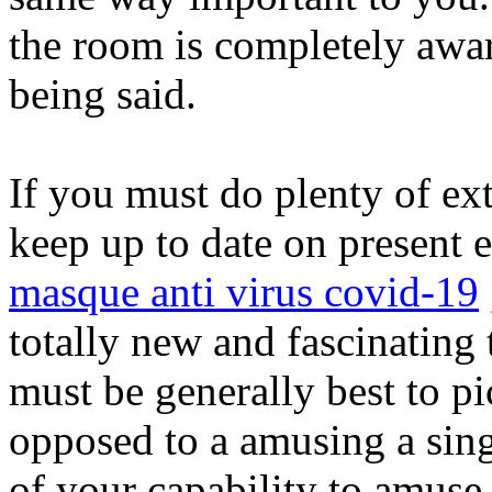
the room is completely awar
being said.
If you must do plenty of ex
keep up to date on present e
masque anti virus covid-19
totally new and fascinating 
must be generally best to pi
opposed to a amusing a sing
of your capability to amuse