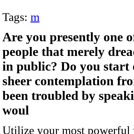
Tags:
m
Are you presently one o
people that merely drea
in public? Do you start 
sheer contemplation fro
been troubled by speaki
woul
Utilize your most powerful