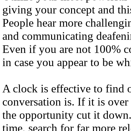
giving your concept and this
People hear more challengi
and communicating deafenin
Even if you are not 100% c
in case you appear to be wh
A clock is effective to find
conversation is. If it is ov
the opportunity cut it down.
time, search for far more rel