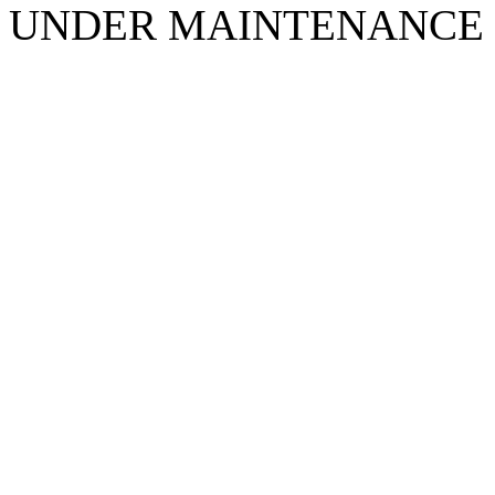
UNDER MAINTENANCE