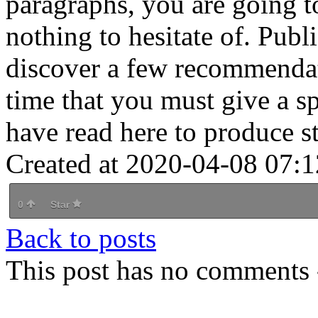
paragraphs, you are going to
nothing to hesitate of. Publ
discover a few recommendat
time that you must give a 
have read here to produce st
Created at 2020-04-08 07:1
0
Star
Back to posts
This post has no comments -