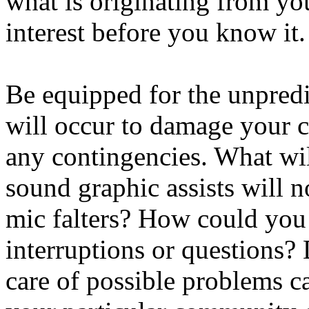
what is originating from you
interest before you know it.
Be equipped for the unpredi
will occur to damage your c
any contingencies. What wil
sound graphic assists will 
mic falters? How could you 
interruptions or questions? 
care of possible problems c