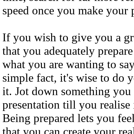
speed once you make your p
If you wish to give you a gre
that you adequately prepar
what you are wanting to say.
simple fact, it's wise to d
it. Jot down something you 
presentation till you realise
Being prepared lets you feel
that you can create your rea