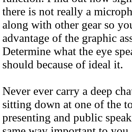
there is not really a micro
along with other gear so you
advantage of the graphic ass
Determine what the eye spea
should because of ideal it.
Never ever carry a deep cha
sitting down at one of the t
presenting and public speak
same way important to you. 