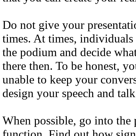
Do not give your presentati
times. At times, individuals b
the podium and decide what 
there then. To be honest, yo
unable to keep your conver
design your speech and talk
When possible, go into the 
function. Find out how sign