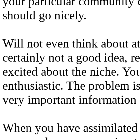
your particular community
should go nicely.
Will not even think about at
certainly not a good idea, r
excited about the niche. Yo
enthusiastic. The problem i
very important information 
When you have assimilated t