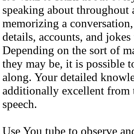
speaking about throughout a
memorizing a conversation, 
details, accounts, and jokes 
Depending on the sort of m
they may be, it is possible 
along. Your detailed knowle
additionally excellent from 
speech.
Use You tube to observe and