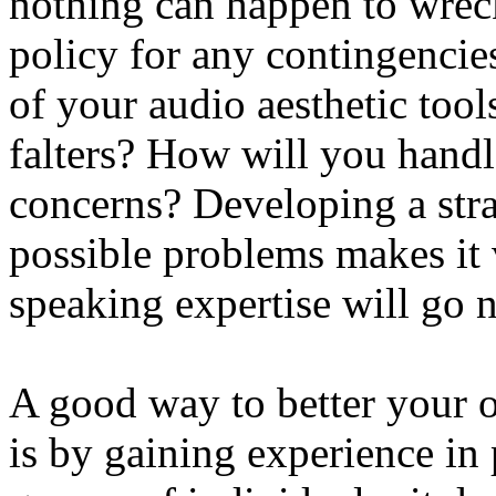
nothing can happen to wrec
policy for any contingencie
of your audio aesthetic too
falters? How will you handle
concerns? Developing a stra
possible problems makes it 
speaking expertise will go n
A good way to better your o
is by gaining experience in