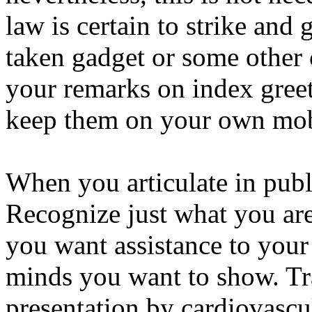
law is certain to strike and
taken gadget or some other 
your remarks on index greet
keep them on your own mob
When you articulate in publi
Recognize just what you are 
you want assistance to your
minds you want to show. Tr
presentation by cardiovascu