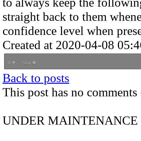
to always keep the followin
straight back to them when
confidence level when prese
Created at 2020-04-08 05:4
0
Star
Back to posts
This post has no comments -
UNDER MAINTENANCE