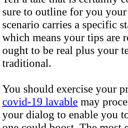
sure to outline for you your
scenario carries a specific 
which means your tips are re
ought to be real plus your 
traditional.
You should exercise your pr
covid-19 lavable
may proces
your dialog to enable you to 
one could boost. The most ef