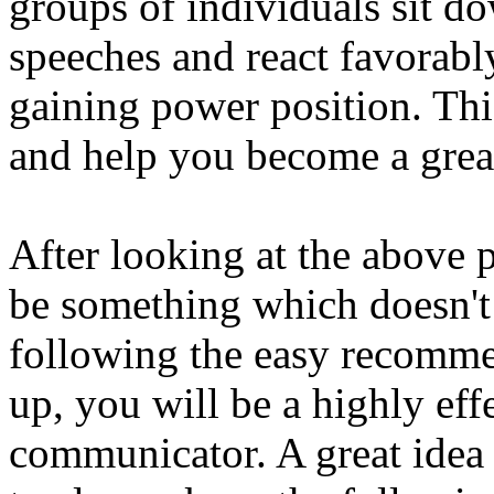
groups of individuals sit d
speeches and react favorab
gaining power position. Thi
and help you become a great
After looking at the above
be something which doesn't
following the easy recommen
up, you will be a highly eff
communicator. A great idea 