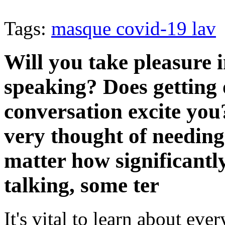
Tags:
masque covid-19 lav
Will you take pleasure 
speaking? Does getting 
conversation excite you
very thought of needing
matter how significantl
talking, some ter
It's vital to learn about ever