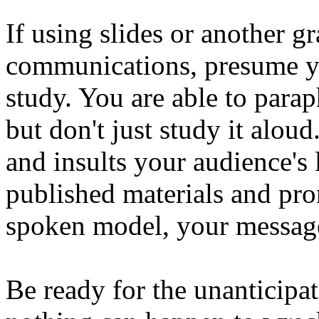
If using slides or another g
communications, presume y
study. You are able to parap
but don't just study it alou
and insults your audience's 
published materials and prom
spoken model, your message
Be ready for the unanticipa