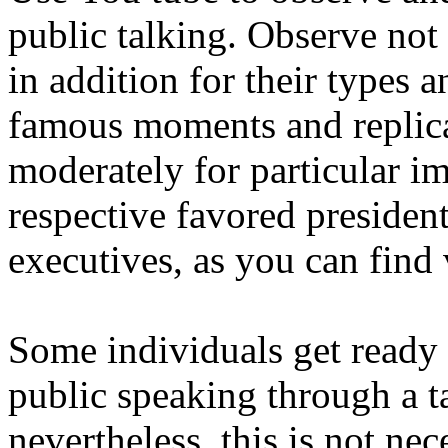
public talking. Observe not 
in addition for their types a
famous moments and replica
moderately for particular i
respective favored president
executives, as you can find
Some individuals get ready 
public speaking through a t
nevertheless, this is not ne