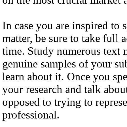
In case you are inspired to 
matter, be sure to take ful
time. Study numerous text 
genuine samples of your sub
learn about it. Once you spe
your research and talk abou
opposed to trying to repres
professional.