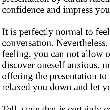
confidence and impress you
It is perfectly normal to fe
conversation. Nevertheless,
feeling, you can not allow o
discover oneself anxious, m
offering the presentation t
relaxed you down and let yo
Tell a tale that is certainly