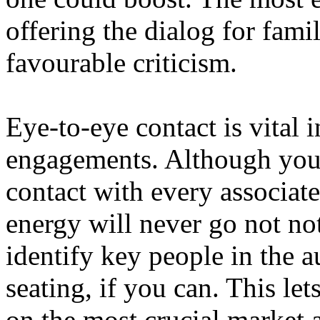
offering the dialog for fami
favourable criticism.
Eye-to-eye contact is vital 
engagements. Although you
contact with every associat
energy will never go not not
identify key people in the a
seating, if you can. This le
on the most crucial market a