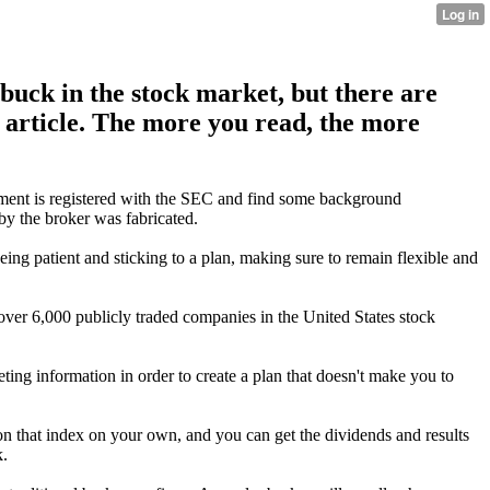
uck in the stock market, but there are
e article. The more you read, the more
tment is registered with the SEC and find some background
by the broker was fabricated.
eing patient and sticking to a plan, making sure to remain flexible and
over 6,000 publicly traded companies in the United States stock
ing information in order to create a plan that doesn't make you to
 that index on your own, and you can get the dividends and results
k.