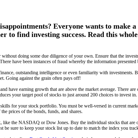
disappointments? Everyone wants to make a b
er to find investing success. Read this whol
 without doing some due diligence of your own. Ensure that the inves
 There have been instances of fraud whereby the information presented 
finance, outstanding intelligence or even familiarity with investments. B
t. Going against the grain often pays off!
 and have earning growth that are above the market average. There are 
uces your target pool of stocks to just around 200 choices to invest in.
ills for your stock portfolio. You must be well-versed in current market
the prices of the bonds, funds, and shares.
, like the NASDAQ or Dow Jones. Buy the individual stocks that are on
 be sure to keep your stock list up to date to match the index you trac