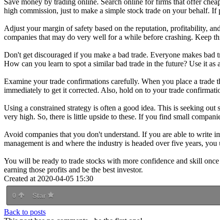
Save money by trading online. Search online for firms that offer chea
high commission, just to make a simple stock trade on your behalf. If 
Adjust your margin of safety based on the reputation, profitability, a
companies that may do very well for a while before crashing. Keep th
Don't get discouraged if you make a bad trade. Everyone makes bad tra
How can you learn to spot a similar bad trade in the future? Use it as 
Examine your trade confirmations carefully. When you place a trade thr
immediately to get it corrected. Also, hold on to your trade confirmati
Using a constrained strategy is often a good idea. This is seeking ou
very high. So, there is little upside to these. If you find small compani
Avoid companies that you don't understand. If you are able to write 
management is and where the industry is headed over five years, you 
You will be ready to trade stocks with more confidence and skill once y
earning those profits and be the best investor.
Created at 2020-04-05 15:30
0
Star
Back to posts