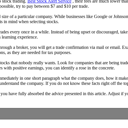
p stock trading.
Best Stock Alert Service
, their fees are much lower than
possible, try to pay between $7 and $10 per trade.
nd size of a particular company. While businesses like Google or Johnson
is in mind when selecting stocks.
des every once in a while. Instead of being upset or discouraged, take
a learning experience.
ough a broker, you will get a trade confirmation via mail or email. Exam
ons, as they are needed for tax purposes.
t stocks that nobody really wants. Look for companies that are being tr
es with positive earnings, you can identify a rose in the concrete.
immediately in one short paragraph what the company does, how it makes 
understand the company. If you do not know these facts right off the 
ou have fully absorbed the advice presented in this article. Adjust if yo