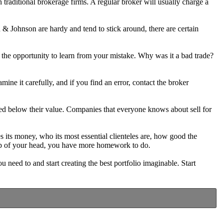
 traditional brokerage firms. A regular broker will usually charge a
 & Johnson are hardy and tend to stick around, there are certain
 the opportunity to learn from your mistake. Why was it a bad trade?
ine it carefully, and if you find an error, contact the broker
aded below their value. Companies that everyone knows about sell for
its money, who its most essential clienteles are, how good the
top of your head, you have more homework to do.
u need to and start creating the best portfolio imaginable. Start