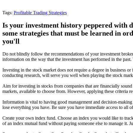
Tags:
Profitable Trading Strategies
Is your investment history peppered with 
some strategies that must be learned in ord
you'll
Do not blindly follow the recommendations of your investment broker
information on the way that the investment has performed in the past.
Investing in the stock market does not require a degree in business or 
conducting research, will serve you well when playing the stock marke
Aim for investing in stocks from companies that are financially sound
markets, available to choose from. However, applying these criteria red
Information is vital to having good management and decision-making sk
lose everything you have. Be sure you have immediate access to all of 
Create your own index fund. Choose an index you would like to track
of an index mutual fund without paying someone else to manage it. Just