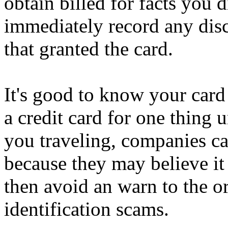
obtain billed for facts you 
immediately record any disc
that granted the card.
It's good to know your car
a credit card for one thing
you traveling, companies ca
because they may believe it
then avoid an warn to the o
identification scams.