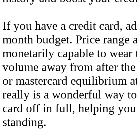
If you have a credit card, a
month budget. Price range 
monetarily capable to wear 
volume away from after the
or mastercard equilibrium a
really is a wonderful way to
card off in full, helping you
standing.