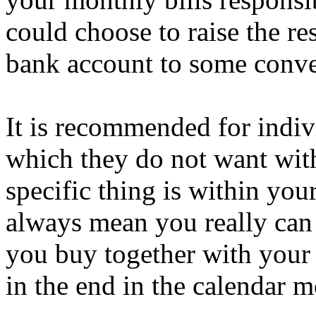
could choose to raise the re
bank account to some conven
It is recommended for indiv
which they do not want with
specific thing is within your
always mean you really can 
you buy together with your 
in the end in the calendar m