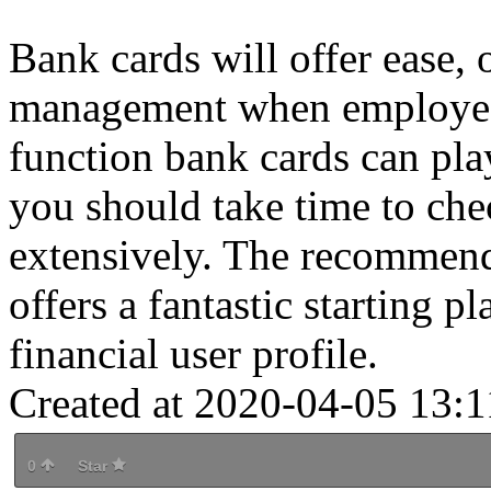
Bank cards will offer ease, o
management when employed 
function bank cards can play
you should take time to che
extensively. The recommenda
offers a fantastic starting p
financial user profile.
Created at 2020-04-05 13:1
0
Star