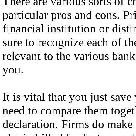
There are various sorts of c
particular pros and cons. Pri
financial institution or dist
sure to recognize each of th
relevant to the various bank
you.
It is vital that you just sav
need to compare them toget
declaration. Firms do make 