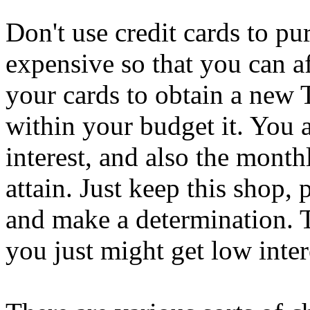
Don't use credit cards to pu
expensive so that you can af
your cards to obtain a new T
within your budget it. You 
interest, and also the mont
attain. Just keep this shop, 
and make a determination. T
you just might get low inter