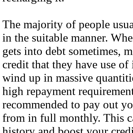
The majority of people usua
in the suitable manner. Wh
gets into debt sometimes, m
credit that they have use of
wind up in massive quantitie
high repayment requirements 
recommended to pay out yo
from in full monthly. This 
history and boost your credi