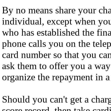
By no means share your cha
individual, except when y
who has established the fin
phone calls you on the tele
card number so that you ca
ask them to offer you a way
organize the repayment in a 
Should you can't get a charg
score record, then take card