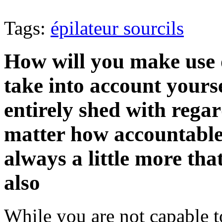
Tags:
épilateur sourcils
How will you make use 
take into account yoursel
entirely shed with regar
matter how accountable y
always a little more th
also
While you are not capable t