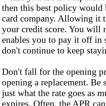
then this best policy would 
card company. Allowing it to
your credit score. You will
enables you to pay it off in
don't continue to keep stay
Don't fall for the opening p
opening a replacement. Be s
just what the rate goes as 
expires. Often, the APR ca