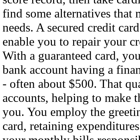
find some alternatives that 
needs. A secured credit card
enable you to repair your cre
With a guaranteed card, yo
bank account having a financ
- often about $500. That qua
accounts, helping to make t
you. You employ the greetin
card, retaining expenditure
your monthly bills responsib