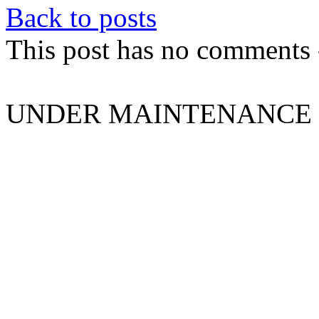
Back to posts
This post has no comments -
UNDER MAINTENANCE