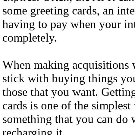
some greeting cards, an inte
having to pay when your in
completely.
When making acquisitions w
stick with buying things you
those that you want. Gettin
cards is one of the simplest
something that you can do 
recharging it.