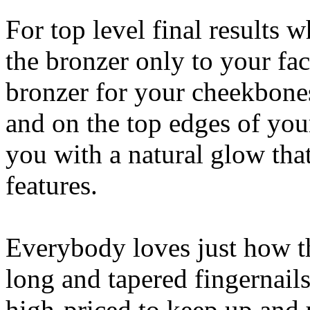
For top level final results 
the bronzer only to your fac
bronzer for your cheekbones
and on the top edges of you
you with a natural glow that
features.
Everybody loves just how th
long and tapered fingernails
high-priced to keep up and 