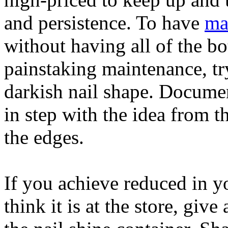
and persistence. To have
ma
without having all of the b
painstaking maintenance, try
darkish nail shape. Document
in step with the idea from t
the edges.
If you achieve reduced in yo
think it is at the store, give 