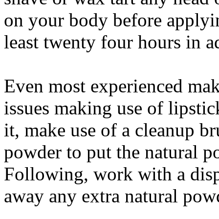
on your body before applyin
least twenty four hours in 
Even most experienced make
issues making use of lipstic
it, make use of a cleanup b
powder to put the natural po
Following, work with a dis
away any extra natural pow