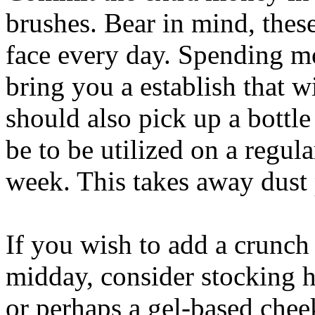
brushes. Bear in mind, these
face every day. Spending mo
bring you a establish that w
should also pick up a bottl
be to be utilized on a regula
week. This takes away dust 
If you wish to add a crunch
midday, consider stocking h
or perhaps a gel-based chee