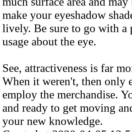
much surface area and may b
make your eyeshadow shade
lively. Be sure to go with a 
usage about the eye.
See, attractiveness is far m
When it weren't, then only 
employ the merchandise. You
and ready to get moving an
your new knowledge.