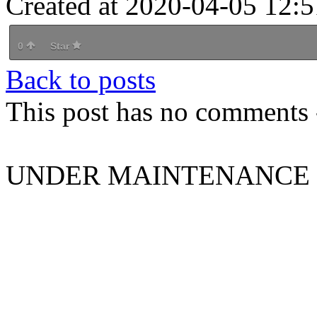
Created at 2020-04-05 12:5
0
Star
Back to posts
This post has no comments -
UNDER MAINTENANCE