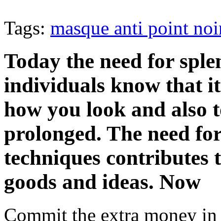
Tags:
masque anti point noi
Today the need for splen
individuals know that it
how you look and also 
prolonged. The need fo
techniques contributes 
goods and ideas. Now
Commit the extra money in 