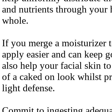
and nutrients through your h
whole.
If you merge a moisturizer t
apply easier and can keep go
also help your facial skin 
of a caked on look whilst p
light defense.
Commit to ingesting adequa