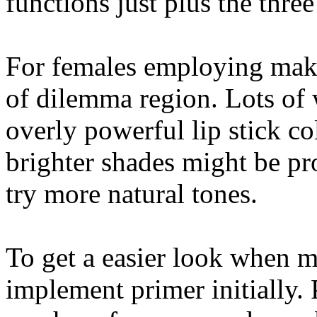
functions just plus the three
For females employing makeu
of dilemma region. Lots of
overly powerful lip stick c
brighter shades might be pr
try more natural tones.
To get a easier look when 
implement primer initially.