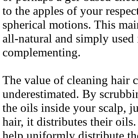
to the apples of your respec
spherical motions. This main
all-natural and simply used 
complementing.
The value of cleaning hair
underestimated. By scrubbin
the oils inside your scalp, j
hair, it distributes their oi
help uniformly distribute the