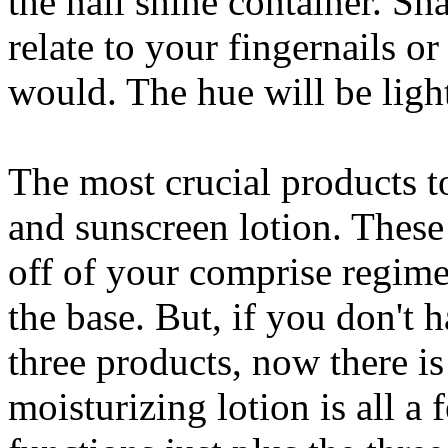
the nail shine container. Sha
relate to your fingernails o
would. The hue will be lighte
The most crucial products t
and sunscreen lotion. These 
off of your comprise regime
the base. But, if you don't 
three products, now there is
moisturizing lotion is all a 