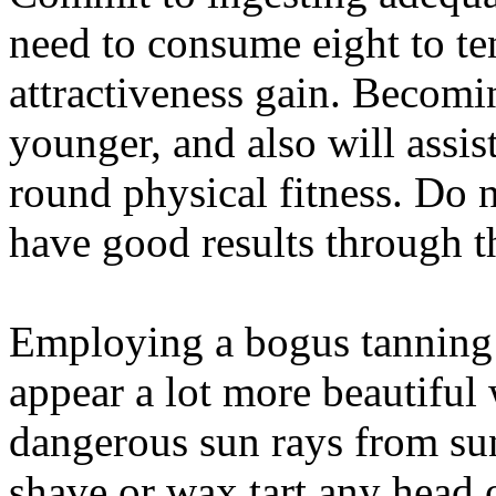
need to consume eight to te
attractiveness gain. Becomi
younger, and also will assist
round physical fitness. Do 
have good results through th
Employing a bogus tanning 
appear a lot more beautiful 
dangerous sun rays from sun
shave or wax tart any head 