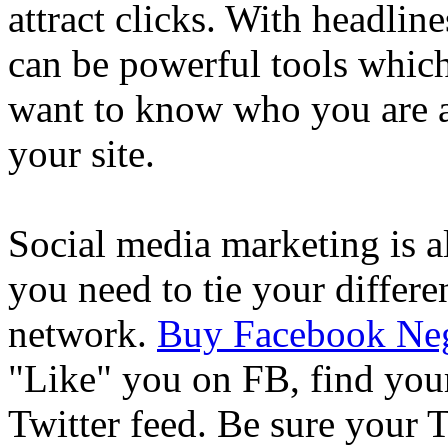
attract clicks. With headline
can be powerful tools whic
want to know who you are a
your site.
Social media marketing is a
you need to tie your differe
network.
Buy Facebook Neg
"Like" you on FB, find you
Twitter feed. Be sure your T