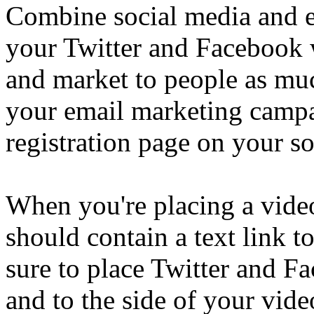
Combine social media and e
your Twitter and Facebook 
and market to people as muc
your email marketing campa
registration page on your so
When you're placing a vide
should contain a text link t
sure to place Twitter and F
and to the side of your vi