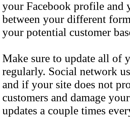
your Facebook profile and y
between your different form
your potential customer bas
Make sure to update all of 
regularly. Social network us
and if your site does not p
customers and damage your 
updates a couple times eve