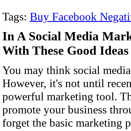
Tags:
Buy Facebook Negati
In A Social Media Mark
With These Good Ideas
You may think social media 
However, it's not until recen
powerful marketing tool. T
promote your business throu
forget the basic marketing p