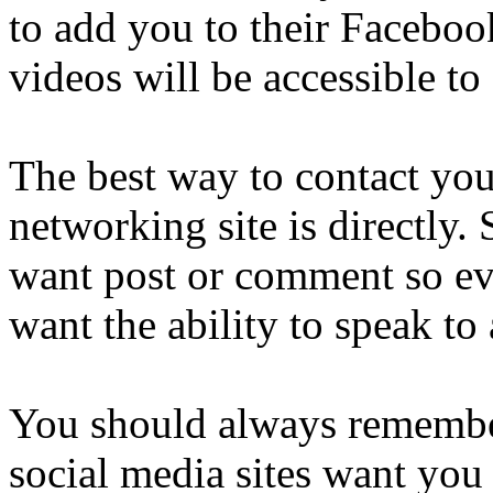
to add you to their Faceboo
videos will be accessible to a
The best way to contact you
networking site is directly
want post or comment so ev
want the ability to speak to 
You should always remembe
social media sites want you 