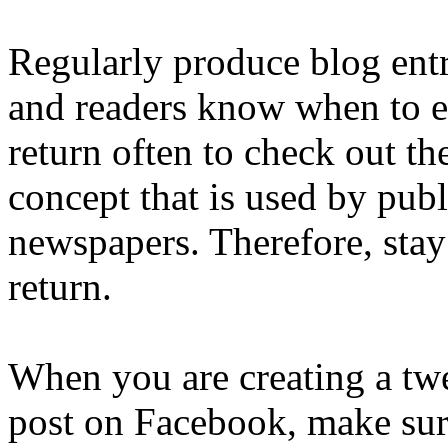
Regularly produce blog entr
and readers know when to ex
return often to check out th
concept that is used by pub
newspapers. Therefore, stay 
return.
When you are creating a twe
post on Facebook, make sure 