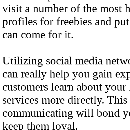
visit a number of the most 
profiles for freebies and pu
can come for it.
Utilizing social media netw
can really help you gain exp
customers learn about your 
services more directly. This
communicating will bond y
keep them loyal.