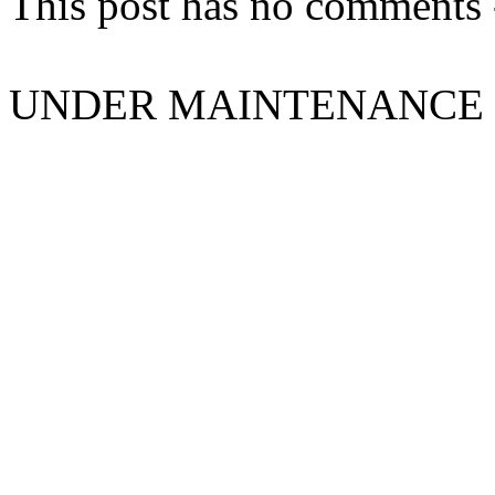
This post has no comments -
UNDER MAINTENANCE