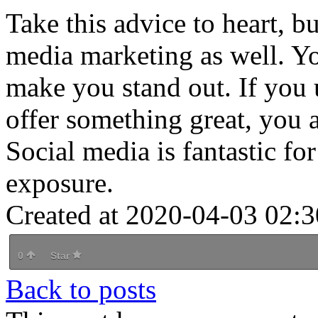
Take this advice to heart, b
media marketing as well. Yo
make you stand out. If you u
offer something great, you a
Social media is fantastic fo
exposure.
Created at 2020-04-03 02:3
0
Star
Back to posts