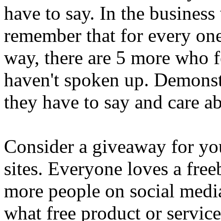
have to say. In the business 
remember that for every one
way, there are 5 more who fe
haven't spoken up. Demonstr
they have to say and care ab
Consider a giveaway for you
sites. Everyone loves a freeb
more people on social media
what free product or service