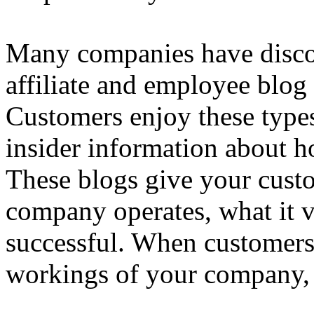
Many companies have discov
affiliate and employee blog 
Customers enjoy these type
insider information about 
These blogs give your custo
company operates, what it 
successful. When customers 
workings of your company, t