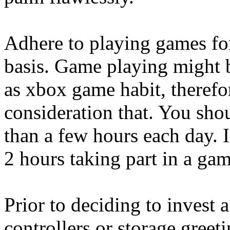
Adhere to playing games for
basis. Game playing might b
as xbox game habit, therefo
consideration that. You sho
than a few hours each day. 
2 hours taking part in a gam
Prior to deciding to invest 
controllers or storage greeti