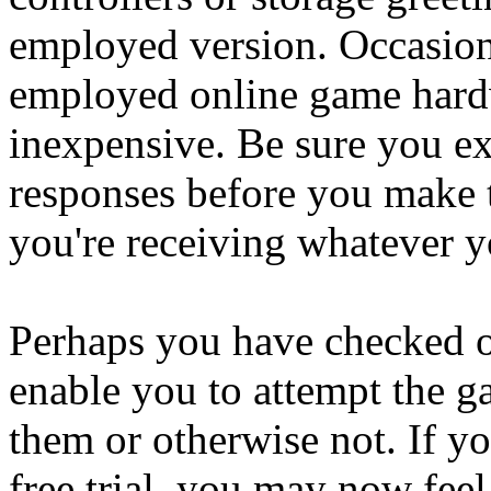
employed version. Occasion
employed online game hard
inexpensive. Be sure you ex
responses before you make 
you're receiving whatever 
Perhaps you have checked o
enable you to attempt the gam
them or otherwise not. If y
free trial, you may now feel