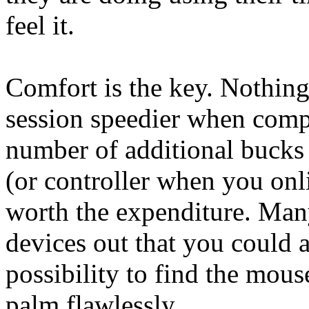
feel it.
Comfort is the key. Nothin
session speedier when comp
number of additional bucks
(or controller when you onl
worth the expenditure. Man
devices out that you could a
possibility to find the mous
palm flawlessly.