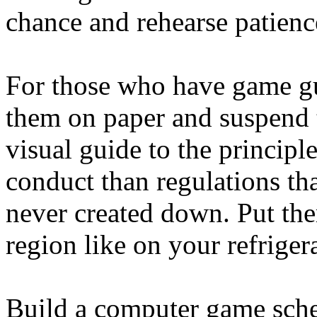
chance and rehearse patience
For those who have game gu
them on paper and suspend t
visual guide to the principl
conduct than regulations tha
never created down. Put the
region like on your refrige
Build a computer game sche