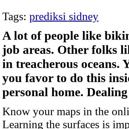
Tags:
prediksi sidney
A lot of people like bik
job areas. Other folks li
in treacherous oceans. Y
you favor to do this ins
personal home. Dealing
Know your maps in the onli
Learning the surfaces is im