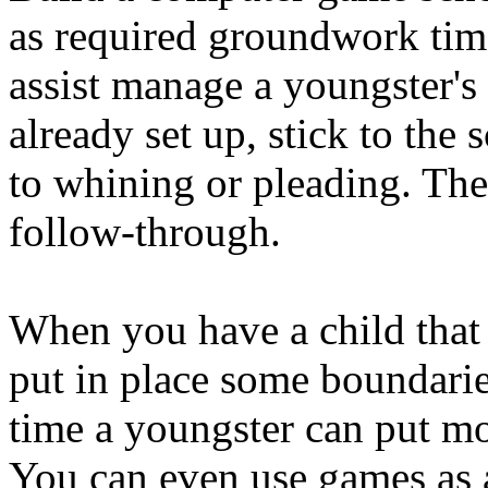
as required groundwork time
assist manage a youngster's 
already set up, stick to the
to whining or pleading. The 
follow-through.
When you have a child that
put in place some boundarie
time a youngster can put mo
You can even use games as 