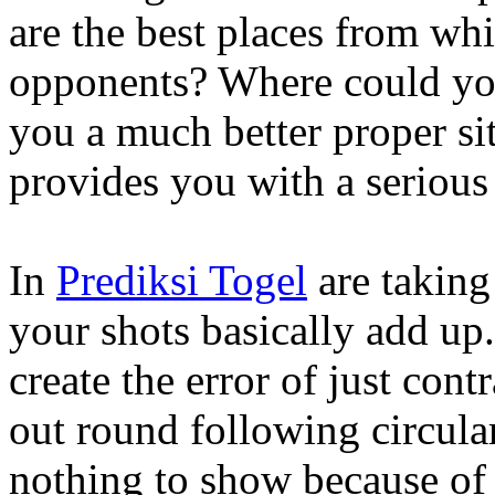
are the best places from w
opponents? Where could you 
you a much better proper si
provides you with a serious 
In
Prediksi Togel
are taking
your shots basically add up.
create the error of just cont
out round following circular
nothing to show because of i