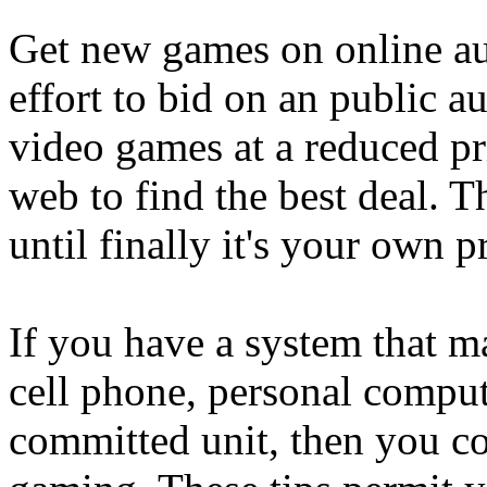
Get new games on online au
effort to bid on an public au
video games at a reduced pr
web to find the best deal. T
until finally it's your own p
If you have a system that ma
cell phone, personal comput
committed unit, then you co