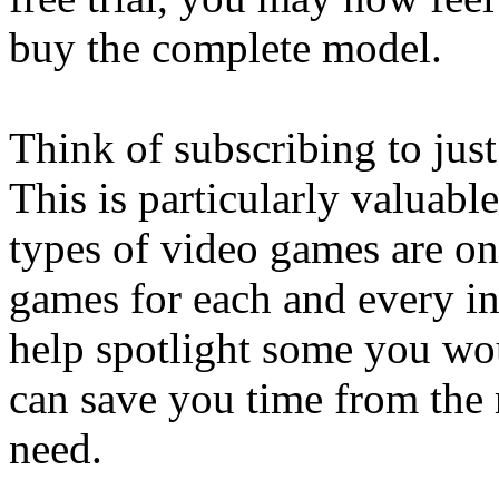
buy the complete model.
Think of subscribing to jus
This is particularly valuabl
types of video games are on
games for each and every in
help spotlight some you wou
can save you time from the 
need.