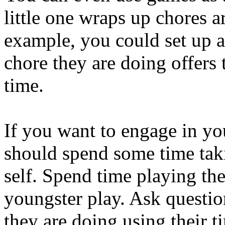
little one wraps up chores 
example, you could set up 
chore they are doing offers
time.
If you want to engage in yo
should spend some time taki
self. Spend time playing t
youngster play. Ask questio
they are doing using their t