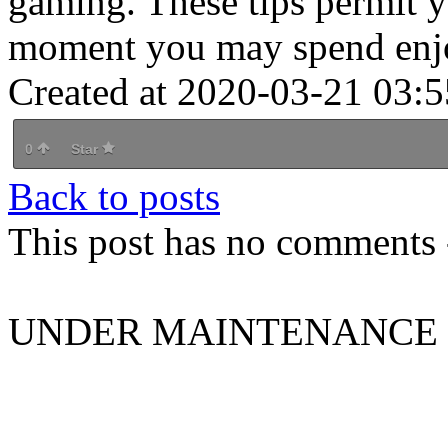
gaming. These tips permit y
moment you may spend enjo
Created at 2020-03-21 03:5
0
Star
Back to posts
This post has no comments -
UNDER MAINTENANCE