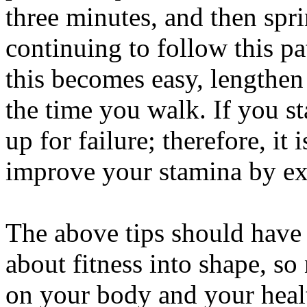
three minutes, and then spri
continuing to follow this p
this becomes easy, lengthen
the time you walk. If you sta
up for failure; therefore, it 
improve your stamina by exe
The above tips should have
about fitness into shape, so
on your body and your healt