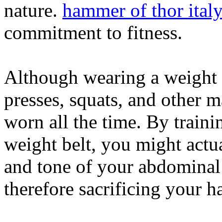
nature.
hammer of thor ital
commitment to fitness.
Although wearing a weight b
presses, squats, and other m
worn all the time. By traini
weight belt, you might actua
and tone of your abdominal
therefore sacrificing your 