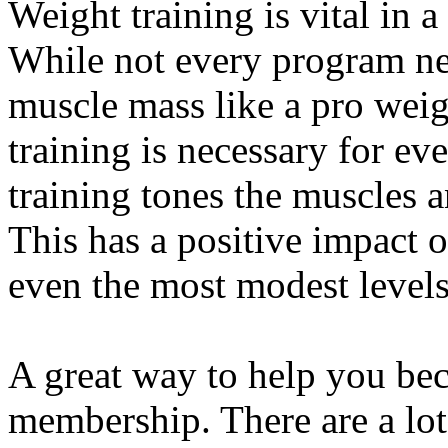
Weight training is vital in 
While not every program ne
muscle mass like a pro weigh
training is necessary for ev
training tones the muscles 
This has a positive impact o
even the most modest levels
A great way to help you bec
membership. There are a lot