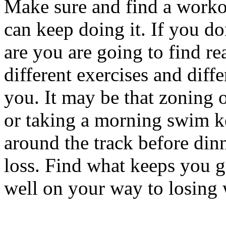
Make sure and find a worko
can keep doing it. If you do
are you are going to find re
different exercises and diff
you. It may be that zoning ou
or taking a morning swim k
around the track before din
loss. Find what keeps you g
well on your way to losing 