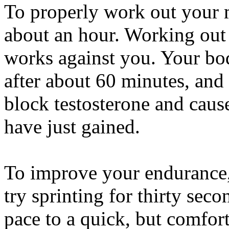
To properly work out your 
about an hour. Working out 
works against you. Your bo
after about 60 minutes, and
block testosterone and caus
have just gained.
To improve your endurance, 
try sprinting for thirty sec
pace to a quick, but comfor