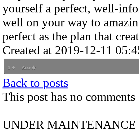
yourself a perfect, well-inf
well on your way to amazing
perfect as the plan that creat
Created at 2019-12-11 05:4
0
Star
Back to posts
This post has no comments -
UNDER MAINTENANCE