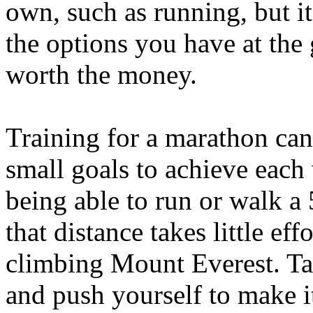
own, such as running, but it
the options you have at th
worth the money.
Training for a marathon can 
small goals to achieve each
being able to run or walk a
that distance takes little effo
climbing Mount Everest. Ta
and push yourself to make i