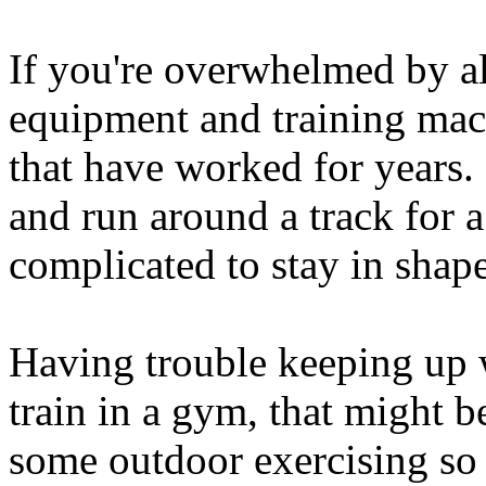
If you're overwhelmed by al
equipment and training mach
that have worked for years.
and run around a track for a
complicated to stay in shape
Having trouble keeping up w
train in a gym, that might b
some outdoor exercising so 