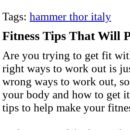
Tags:
hammer thor italy
Fitness Tips That Will 
Are you trying to get fit w
right ways to work out is ju
wrong ways to work out, so 
your body and how to get it
tips to help make your fitne