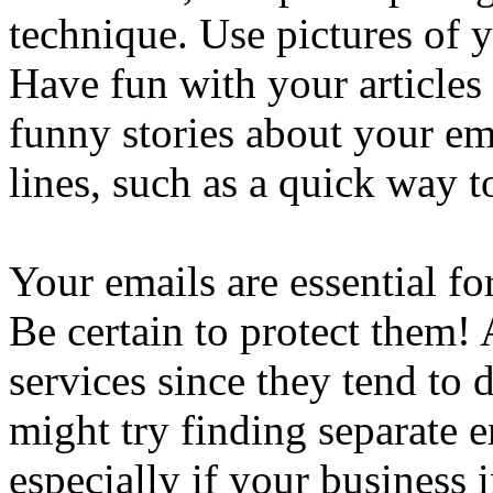
technique. Use pictures of y
Have fun with your articles 
funny stories about your em
lines, such as a quick way t
Your emails are essential fo
Be certain to protect them! 
services since they tend to 
might try finding separate e
especially if your business 