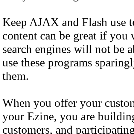
Keep AJAX and Flash use t
content can be great if you 
search engines will not be ab
use these programs sparing
them.
When you offer your custom
your Ezine, you are building
customers, and participating