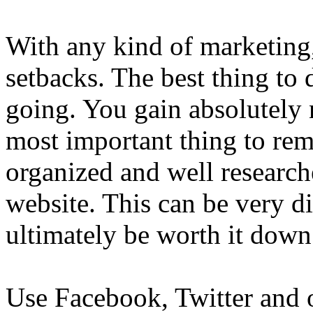
With any kind of marketing,
setbacks. The best thing to
going. You gain absolutely
most important thing to rem
organized and well researc
website. This can be very di
ultimately be worth it down
Use Facebook, Twitter and o