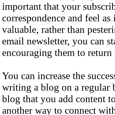
important that your subscri
correspondence and feel as 
valuable, rather than peste
email newsletter, you can st
encouraging them to return t
You can increase the succes
writing a blog on a regular 
blog that you add content to
another way to connect with