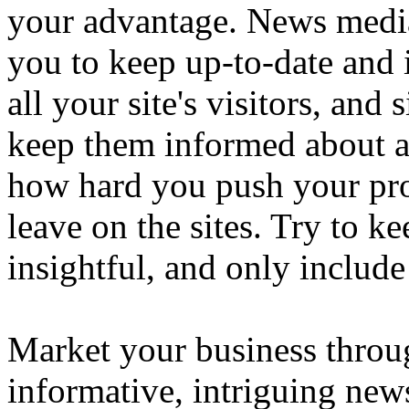
your advantage. News media,
you to keep up-to-date and
all your site's visitors, an
keep them informed about a
how hard you push your pr
leave on the sites. Try to k
insightful, and only include
Market your business throu
informative, intriguing news