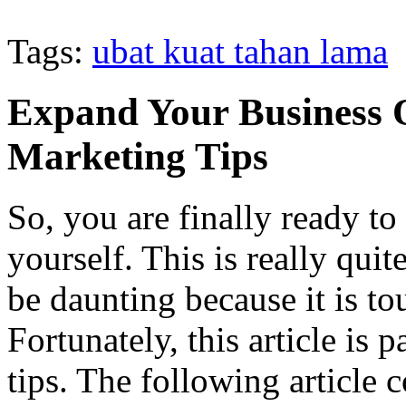
Tags:
ubat kuat tahan lama
Expand Your Business O
Marketing Tips
So, you are finally ready to
yourself. This is really quite
be daunting because it is t
Fortunately, this article is 
tips. The following article 