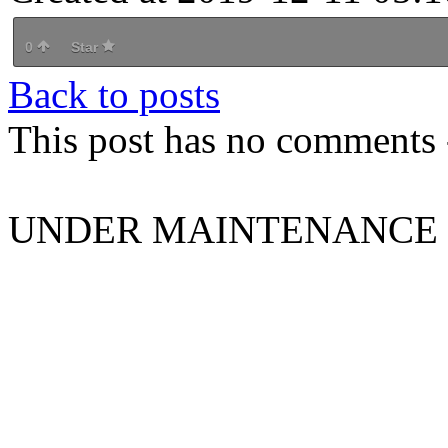
0
Star
Back to posts
This post has no comments -
UNDER MAINTENANCE