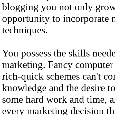
blogging you not only grow 
opportunity to incorporate 
techniques.
You possess the skills neede
marketing. Fancy computer 
rich-quick schemes can't co
knowledge and the desire to 
some hard work and time, an
every marketing decision t