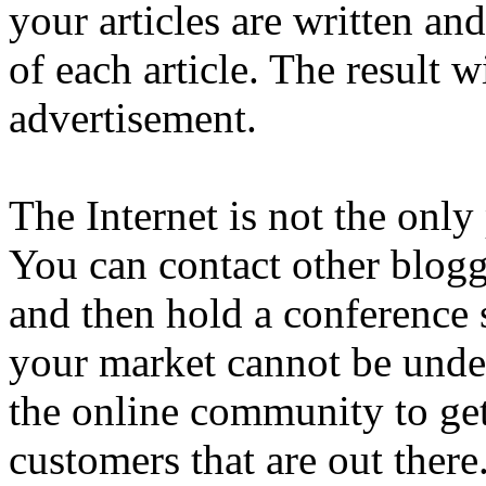
your articles are written and
of each article. The result w
advertisement.
The Internet is not the only
You can contact other blogg
and then hold a conference
your market cannot be unde
the online community to get
customers that are out there