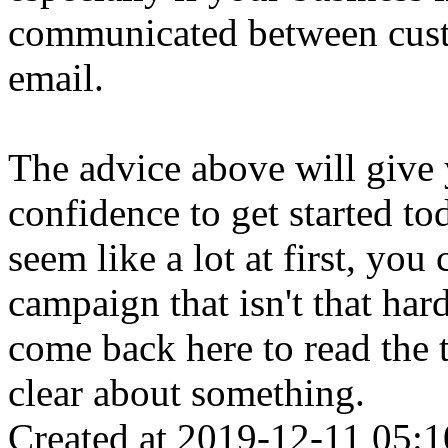
communicated between cust
email.
The advice above will give
confidence to get started t
seem like a lot at first, yo
campaign that isn't that har
come back here to read the t
clear about something.
Created at 2019-12-11 05:1