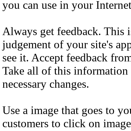
you can use in your Interne
Always get feedback. This is
judgement of your site's a
see it. Accept feedback from
Take all of this informati
necessary changes.
Use a image that goes to yo
customers to click on images